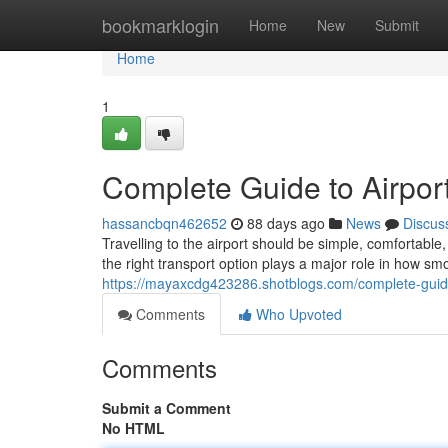
Home
bookmarklogin
Home
New
Submit
Home
1
Complete Guide to Airport
hassancbqn462652
88 days ago
News
Discus
Travelling to the airport should be simple, comfortab
the right transport option plays a major role in how sm
https://mayaxcdg423286.shotblogs.com/complete-guide-
Comments
Who Upvoted
Comments
Submit a Comment
No HTML