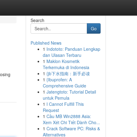
Search
Go
Published News
1
Indototo: Panduan Lengkap
dan Ulasan Terbaru
1
Maklon Kosmetik
Terkemuka di Indonesia
1
{jb下水指南：新手必读
oosing
1
{Ibuprofen: A
Comprehensive Guide
1
Jatengtoto: Tutorial Detail
untuk Pemula
1
I Cannot Fulfill This
Request
1
Cầu MB Win2888 Asia:
Xem Xét Chi Tiết Dành Cho...
1
Crack Software PC: Risks &
Alternatives