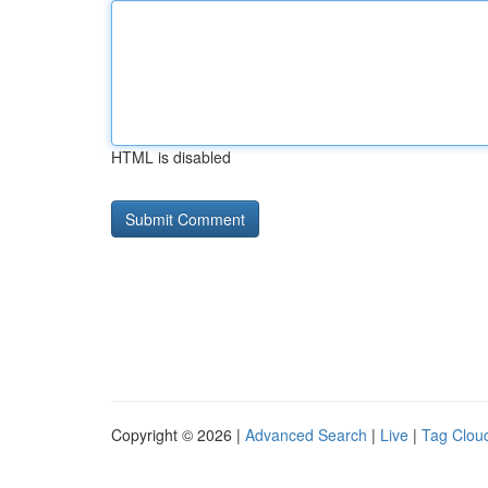
HTML is disabled
Copyright © 2026 |
Advanced Search
|
Live
|
Tag Clou