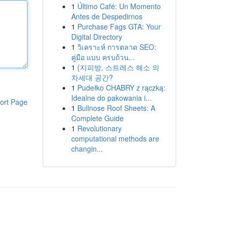
1
Último Café: Un Momento
Antes de Despedirnos
1
Purchase Fags GTA: Your
Digital Directory
1
วิเคราะห์ การตลาด SEO:
คู่มือ แบบ ครบถ้วน...
1
{지피방, 스트레스 해소 의
차세대 공간?
1
Pudełko CHABRY z rączką:
Idealne do pakowania i...
ort Page
1
Bullnose Roof Sheets: A
Complete Guide
1
Revolutionary
computational methods are
changin...