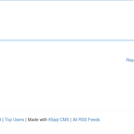
Rep
d
|
Top Users
| Made with
Kliqqi CMS
|
All RSS Feeds