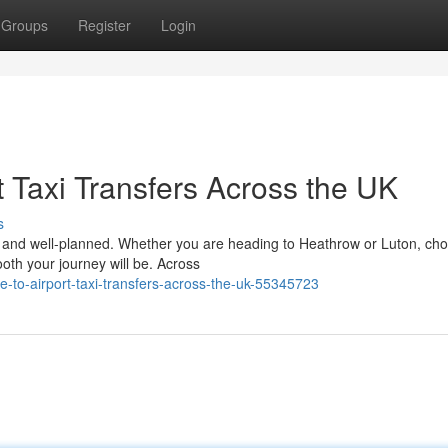
Groups
Register
Login
 Taxi Transfers Across the UK
s
le, and well-planned. Whether you are heading to Heathrow or Luton, ch
ooth your journey will be. Across
to-airport-taxi-transfers-across-the-uk-55345723