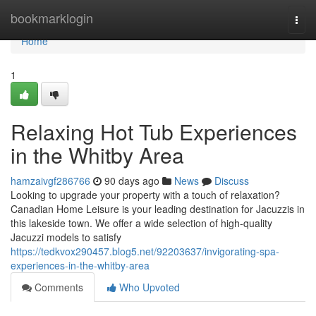
Home
bookmarklogin
Togg
navi
Home
1
Relaxing Hot Tub Experiences
in the Whitby Area
hamzaivgf286766
90 days ago
News
Discuss
Looking to upgrade your property with a touch of relaxation?
Canadian Home Leisure is your leading destination for Jacuzzis in
this lakeside town. We offer a wide selection of high-quality
Jacuzzi models to satisfy
https://tedkvox290457.blog5.net/92203637/invigorating-spa-
experiences-in-the-whitby-area
Comments
Who Upvoted