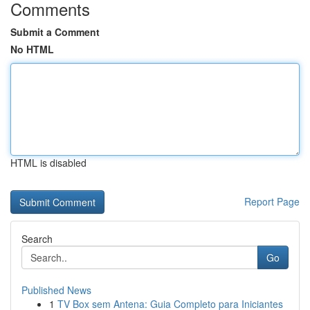
Comments
Submit a Comment
No HTML
HTML is disabled
Report Page
Search
Go
Published News
1
TV Box sem Antena: Guia Completo para Iniciantes