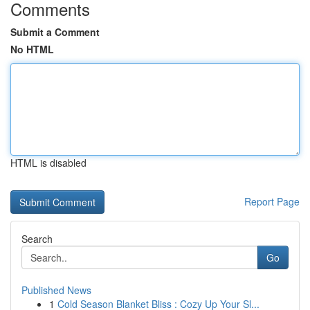
Comments
Submit a Comment
No HTML
HTML is disabled
Report Page
Search
Go
Published News
1
Cold Season Blanket Bliss : Cozy Up Your Sl...