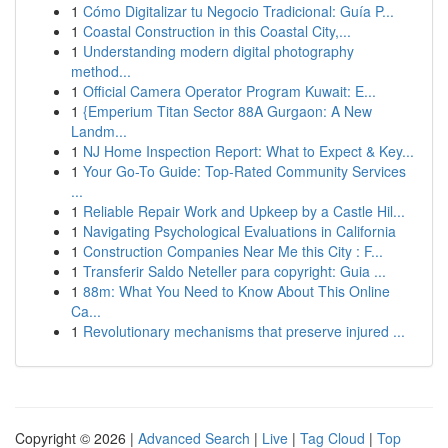
1
Cómo Digitalizar tu Negocio Tradicional: Guía P...
1
Coastal Construction in this Coastal City,...
1
Understanding modern digital photography
method...
1
Official Camera Operator Program Kuwait: E...
1
{Emperium Titan Sector 88A Gurgaon: A New
Landm...
1
NJ Home Inspection Report: What to Expect & Key...
1
Your Go-To Guide: Top-Rated Community Services
...
1
Reliable Repair Work and Upkeep by a Castle Hil...
1
Navigating Psychological Evaluations in California
1
Construction Companies Near Me this City : F...
1
Transferir Saldo Neteller para copyright: Guia ...
1
88m: What You Need to Know About This Online
Ca...
1
Revolutionary mechanisms that preserve injured ...
Copyright © 2026 |
Advanced Search
|
Live
|
Tag Cloud
|
Top