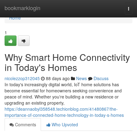
Home
bookmarklogin
Togg
navi
Home
1
Why Smart Home Connectivity
in Today's Homes
nicolezzop312045
88 days ago
News
Discuss
In today's increasingly digital world, IoT home solutions has
become essential for homeowners seeking convenience and
peace of mind. Whether you're building a new residence or
upgrading an existing property,
https://deannaobyl358548.techionblog.com/41480867/the-
importance-of-connected-home-technology-in-today-s-homes
Comments
Who Upvoted