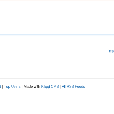
Rep
d
|
Top Users
| Made with
Kliqqi CMS
|
All RSS Feeds