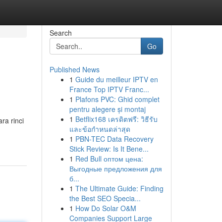
Search
Go
Published News
1
Guide du meilleur IPTV en
France Top IPTV Franc...
1
Plafons PVC: Ghid complet
pentru alegere și montaj
1
Betflix168 เครดิตฟรี: วิธีรับ
ra rinci
และข้อกำหนดล่าสุด
1
PBN-TEC Data Recovery
Stick Review: Is It Bene...
1
Red Bull оптом цена:
Выгодные предложения для
б...
1
The Ultimate Guide: Finding
the Best SEO Specia...
1
How Do Solar O&M
Companies Support Large