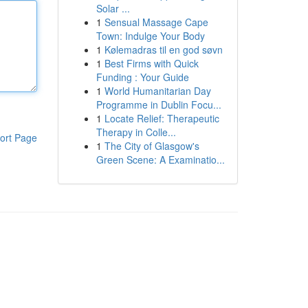
Solar ...
1
Sensual Massage Cape
Town: Indulge Your Body
1
Kølemadras til en god søvn
1
Best Firms with Quick
Funding : Your Guide
1
World Humanitarian Day
Programme in Dublin Focu...
1
Locate Relief: Therapeutic
Therapy in Colle...
ort Page
1
The City of Glasgow's
Green Scene: A Examinatio...