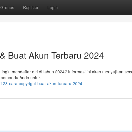
Groups
Register
Login
 & Buat Akun Terbaru 2024
ingin mendaftar diri di tahun 2024? Informasi ini akan menyajikan seca
u memandu Anda untuk
er123-cara-copyright-buat-akun-terbaru-2024