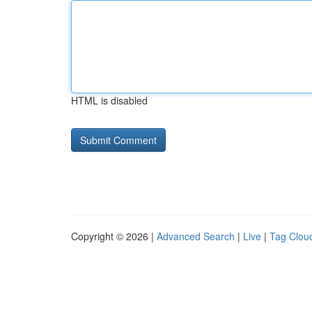
HTML is disabled
Copyright © 2026 |
Advanced Search
|
Live
|
Tag Clou