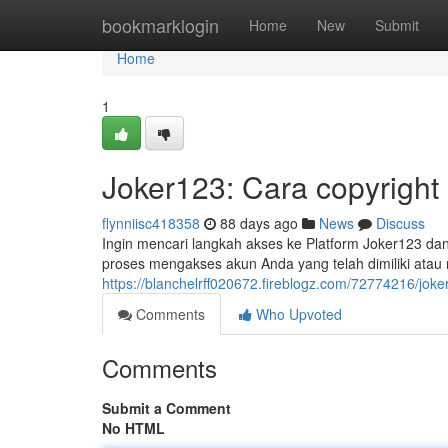
Home
bookmarklogin
Home
New
Submit
Home
1
Joker123: Cara copyright
flynniisc418358
88 days ago
News
Discuss
Ingin mencari langkah akses ke Platform Joker123 dan 
proses mengakses akun Anda yang telah dimiliki ata
https://blanchelrff020672.fireblogz.com/72774216/jok
Comments
Who Upvoted
Comments
Submit a Comment
No HTML