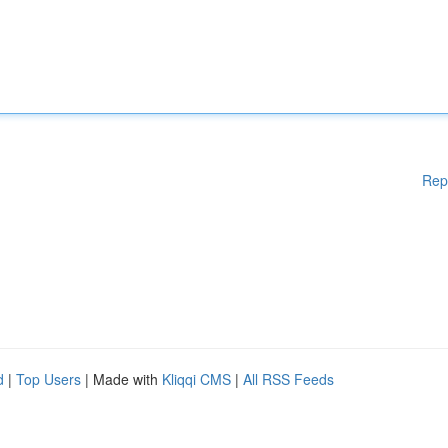
Rep
d
|
Top Users
| Made with
Kliqqi CMS
|
All RSS Feeds