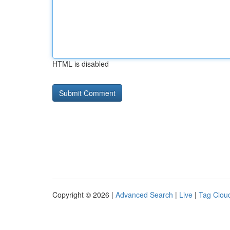
HTML is disabled
Copyright © 2026 |
Advanced Search
|
Live
|
Tag Clou