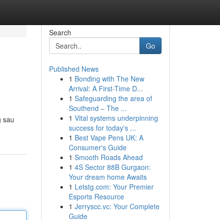
Search
Go
Published News
1
Bonding with The New
Arrival: A First-Time D...
1
Safeguarding the area of
Southend – The ...
1
Vital systems underpinning
g sau
success for today's ...
1
Best Vape Pens UK: A
Consumer's Guide
1
Smooth Roads Ahead
1
4S Sector 88B Gurgaon:
Your dream home Awaits
1
Letstg.com: Your Premier
Esports Resource
1
Jerryscc.vc: Your Complete
Guide