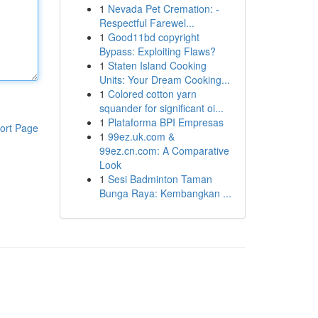
1
Nevada Pet Cremation: -
Respectful Farewel...
1
Good11bd copyright
Bypass: Exploiting Flaws?
1
Staten Island Cooking
Units: Your Dream Cooking...
1
Colored cotton yarn
squander for significant oi...
1
Plataforma BPI Empresas
ort Page
1
99ez.uk.com &
99ez.cn.com: A Comparative
Look
1
Sesi Badminton Taman
Bunga Raya: Kembangkan ...