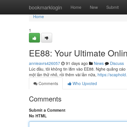
Home
bookmarklogin
Home
New
Submit
Home
1
EE88: Your Ultimate Onli
annieavrs426057
91 days ago
News
Discuss
Lúc đầu, tôi không tin lắm vào EE88. Nghe quảng cáo 
một lần thử nhỏ, rồi thêm vài lần nữa,
https://scaphold.
Comments
Who Upvoted
Comments
Submit a Comment
No HTML