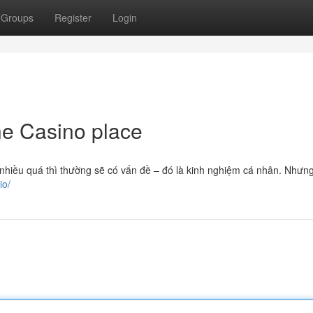
Groups
Register
Login
ne Casino place
nhiều quá thì thường sẽ có vấn đề – đó là kinh nghiệm cá nhân. Nhưn
io/