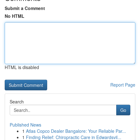
Submit a Comment
No HTML
HTML is disabled
Report Page
Search
Go
Published News
1
Atlas Copco Dealer Bangalore: Your Reliable Par...
1
Finding Relief: Chiropractic Care in Edwardsvil...