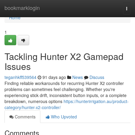
Home
bookmarklogin
Togg
navi
Home
1
Tackling Hunter X2 Gamepad
Issues
teganhkff539564
91 days ago
News
Discuss
Finding reliable workarounds for recurring Hunter X2 controller
problems can sometimes feel challenging. Whether you're
experiencing stick drift, inconsistent button inputs, or a complete
breakdown, numerous options
https://hunterirrigation.au/product-
category/hunter-x2-controller/
Comments
Who Upvoted
Comments