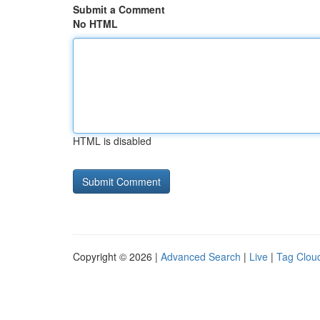
Submit a Comment
No HTML
HTML is disabled
Copyright © 2026 |
Advanced Search
|
Live
|
Tag Clou