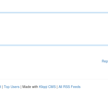
Rep
d
|
Top Users
| Made with
Kliqqi CMS
|
All RSS Feeds