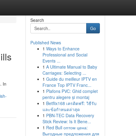
Search
Go
Published News
1
Ways to Enhance
lls
Professional and Social
Events ...
1
A Ultimate Manual to Baby
Carriages: Selecting ...
1
Guide du meilleur IPTV en
. In
France Top IPTV Franc...
1
Plafons PVC: Ghid complet
ish-
pentru alegere și montaj
1
Betflix168 เครดิตฟรี: วิธีรับ
และข้อกำหนดล่าสุด
1
PBN-TEC Data Recovery
Stick Review: Is It Bene...
1
Red Bull оптом цена:
Выгодные предложения для