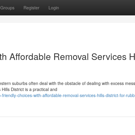
Groups
Register
Login
th Affordable Removal Services Hi
estern suburbs often deal with the obstacle of dealing with excess mess
ills District is a practical and
iendly-choices-with-affordable-removal-services-hills-district-for-rubb