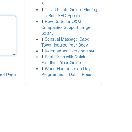
б...
1
The Ultimate Guide: Finding
the Best SEO Specia...
1
How Do Solar O&M
Companies Support Large
Solar ...
1
Sensual Massage Cape
Town: Indulge Your Body
1
Kølemadras til en god søvn
1
Best Firms with Quick
Funding : Your Guide
1
World Humanitarian Day
Programme in Dublin Focu...
ort Page