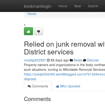
Home
bookmarklogin
Home
New
Submit
Home
1
Relied on junk removal wi
District services
roryliqy832587
88 days ago
News
Discuss
Property owners and organizations in the lively northw
such situations, turning to Affordable Removal Services H
https://zoeajri226355.worldblogged.com/47613494/eco-fr
disposal
Comments
Who Upvoted
Comments