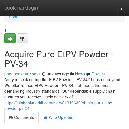
Home
bookmarklogin
Togg
navi
Home
1
Acquire Pure EtPV Powder -
PV-34
phoebeosea858821
90 days ago
News
Discuss
Are you seeking top-tier EtPV Powder - PV-34? Look no beyond.
We offer refined EtPV Powder - PV-34 that meets the most
demanding industry standards. Our dependable supply chain
ensures you receive timely delivery of
https://letsbookmarkit.com/story21310630/obtain-pure-etpv-
powder-pv-34
Comments
Who Upvoted