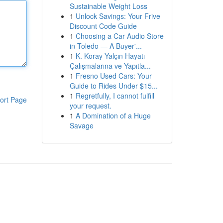
Sustainable Weight Loss
1
Unlock Savings: Your Frive
Discount Code Guide
1
Choosing a Car Audio Store
in Toledo — A Buyer'...
1
K. Koray Yalçın Hayatı
Çalışmalarına ve Yapıtla...
1
Fresno Used Cars: Your
Guide to Rides Under $15...
1
Regretfully, I cannot fulfill
ort Page
your request.
1
A Domination of a Huge
Savage