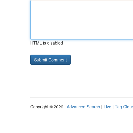
HTML is disabled
Copyright © 2026 |
Advanced Search
|
Live
|
Tag Clou