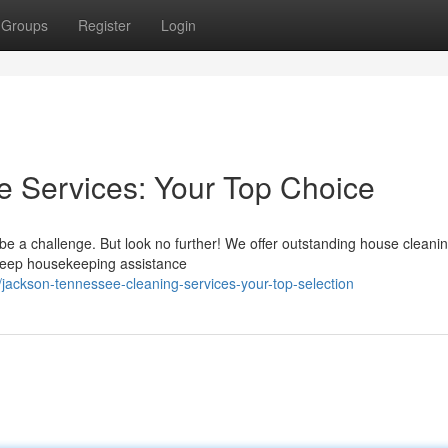
Groups
Register
Login
Services: Your Top Choice
be a challenge. But look no further! We offer outstanding house cleanin
s deep housekeeping assistance
jackson-tennessee-cleaning-services-your-top-selection