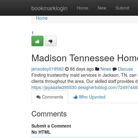
Home
bookmarklogin
Home
New
Submit
Home
1
Madison Tennessee Home 
janacdoy019582
88 days ago
News
Discuss
Finding trustworthy maid services in Jackson, TN, can 
clients throughout the area. Our skilled staff provide
https://jayaaafw295530.designertoblog.com/72497448/
Comments
Who Upvoted
Comments
Submit a Comment
No HTML