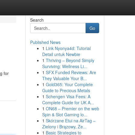
Search
Go
Published News
1
Link Nyonya4d: Tutorial
Detail untuk Newbie
1
Thriving – Beyond Simply
Surviving: Wellness Li...
1
SFX Funded Reviews: Are
g for
They Valuable Your B...
1
Gold365: Your Complete
Guide to Precious Metals
1
Schengen Visa Fees: A
Complete Guide for UK A...
1
ON68 – Premier on the web
Spin & Slot Gaming lo...
1
Skórzane Etui na AirTag –
Zielony i Brązowy, Ze...
1
Basic Strategies to