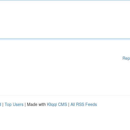
Rep
d
|
Top Users
| Made with
Kliqqi CMS
|
All RSS Feeds