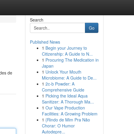
Search
Go
Published News
1
Begin your Journey to
Citizenship: A Guide to N...
1
Procuring The Medication in
Japan
1
Unlock Your Mouth
odes de
Microbiome: A Guide to De...
1
2c-b Powder: A
Comprehensive Guide
1
Picking the Ideal Aqua
Sanitizer: A Thorough Ma...
1
Our Vape Production
Facilities: A Growing Problem
1
{Rindo de Mim Pra Não
Chorar: O Humor
Autodepre...