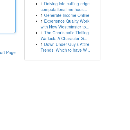
1
Delving into cutting-edge
computational methods...
1
Generate Income Online
1
Experience Quality Work
with New Westminster to...
1
The Charismatic Tiefling
Warlock: A Character G...
1
Down Under Guy's Attire
Trends: Which to have W...
ort Page