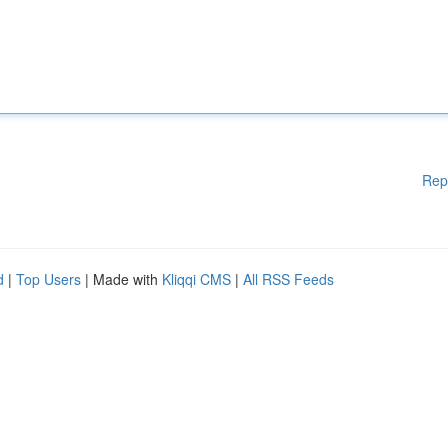
Rep
d
|
Top Users
| Made with
Kliqqi CMS
|
All RSS Feeds