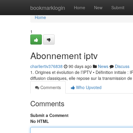
Home
bookmarklogin
Home
New
Submit
Home
1
Abonnement iptv
charliertiv376838
90 days ago
News
Discuss
1. Origines et évolution de l’IPTV • Définition initiale 
diffusion classiques, elle repose sur la transmission de
Comments
Who Upvoted
Comments
Submit a Comment
No HTML