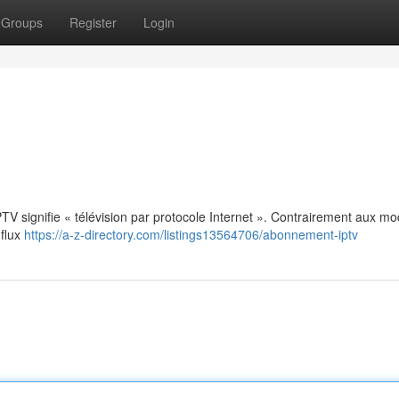
Groups
Register
Login
: IPTV signifie « télévision par protocole Internet ». Contrairement aux m
 flux
https://a-z-directory.com/listings13564706/abonnement-iptv