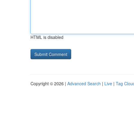
HTML is disabled
Copyright © 2026 |
Advanced Search
|
Live
|
Tag Clou