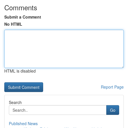
Comments
Submit a Comment
No HTML
HTML is disabled
Report Page
Search
Go
Published News