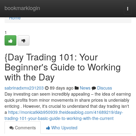
Home
bookmarklogin
Togg
navi
Home
1
{Day Trading 101: Your
Beginner's Guide to Working
with the Day
sabrinadxmx231203
89 days ago
News
Discuss
Day investing can seem incredibly appealing – the idea of earning
quick profits from minor movements in share prices is undeniably
enticing . However, it's crucial to understand that day trading isn't
a
https://monicatkkb950939.theideasblog.com/41689219/day-
trading-101-your-basic-guide-to-working-with-the-current
Comments
Who Upvoted