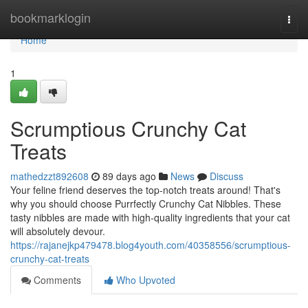
Home
bookmarklogin
Togg
navi
Home
1
Scrumptious Crunchy Cat
Treats
mathedzzt892608
89 days ago
News
Discuss
Your feline friend deserves the top-notch treats around! That's
why you should choose Purrfectly Crunchy Cat Nibbles. These
tasty nibbles are made with high-quality ingredients that your cat
will absolutely devour.
https://rajanejkp479478.blog4youth.com/40358556/scrumptious-
crunchy-cat-treats
Comments
Who Upvoted