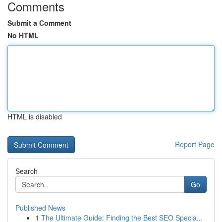
Comments
Submit a Comment
No HTML
HTML is disabled
Report Page
Search
Go
Published News
1
The Ultimate Guide: Finding the Best SEO Specia...