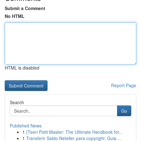
Submit a Comment
No HTML
HTML is disabled
Report Page
Search
Go
Published News
1
{Teen Patti Master: The Ultimate Handbook for...
1
Transferir Saldo Neteller para copyright: Guia ...