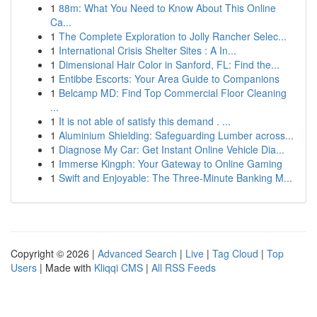
1
88m: What You Need to Know About This Online
Ca...
1
The Complete Exploration to Jolly Rancher Selec...
1
International Crisis Shelter Sites : A In...
1
Dimensional Hair Color in Sanford, FL: Find the...
1
Entibbe Escorts: Your Area Guide to Companions
1
Belcamp MD: Find Top Commercial Floor Cleaning
...
1
It is not able of satisfy this demand . ...
1
Aluminium Shielding: Safeguarding Lumber across...
1
Diagnose My Car: Get Instant Online Vehicle Dia...
1
Immerse Kingph: Your Gateway to Online Gaming
1
Swift and Enjoyable: The Three-Minute Banking M...
Copyright © 2026 |
Advanced Search
|
Live
|
Tag Cloud
|
Top
Users
| Made with
Kliqqi CMS
|
All RSS Feeds