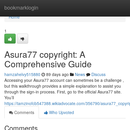
Home
bookmarklogin
Home
1
Asura77 copyright: A
Comprehensive Guide
hamzahelvy515880
89 days ago
News
Discuss
Accessing your Asura77 account can sometimes be a challenge ,
but this walkthrough provides a simple explanation to assist you
through the sign-in process. First, go to the official Asura77 site.
You’ll
https://tamzinofcb547388.wikiadvocate.com/356790/asura77_copyr
Comments
Who Upvoted
Comments