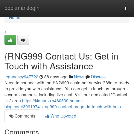
Home
bookmarklogin
Togg
navi
Home
1
{RNG999 Contact Us: Get in
Touch with Assistance
tegandscy947722
88 days ago
News
Discuss
Need to connect with the RNG999 customer service? We’re ready
to provide you with assistance . You can get in touch us through
several channels, including live chat. Visit our dedicated "Contact
Us" area
https://kiananzxb480539.humor-
blog.com/39619741/rng999-contact-us-get-in-touch-with-help
Comments
Who Upvoted
Comments