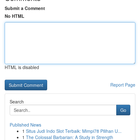
Submit a Comment
No HTML
HTML is disabled
Report Page
Search
Go
Published News
1
Situs Judi Indo Slot Terbaik: Mimpi78 Pilihan U...
1
The Colossal Barbarian: A Study in Strength