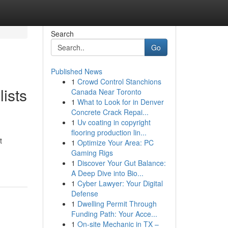
Search
Go
Published News
1
Crowd Control Stanchions
ists
Canada Near Toronto
1
What to Look for in Denver
Concrete Crack Repai...
1
Uv coating in copyright
flooring production lin...
t
1
Optimize Your Area: PC
Gaming Rigs
1
Discover Your Gut Balance:
A Deep Dive into Bio...
1
Cyber Lawyer: Your Digital
Defense
1
Dwelling Permit Through
Funding Path: Your Acce...
1
On-site Mechanic in TX –