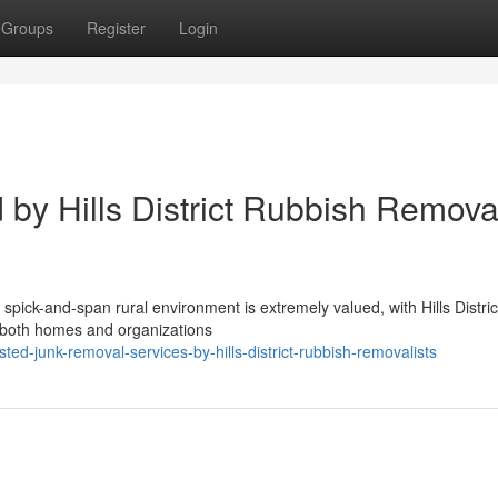
Groups
Register
Login
by Hills District Rubbish Removal
e spick-and-span rural environment is extremely valued, with Hills Distric
g both homes and organizations
ed-junk-removal-services-by-hills-district-rubbish-removalists