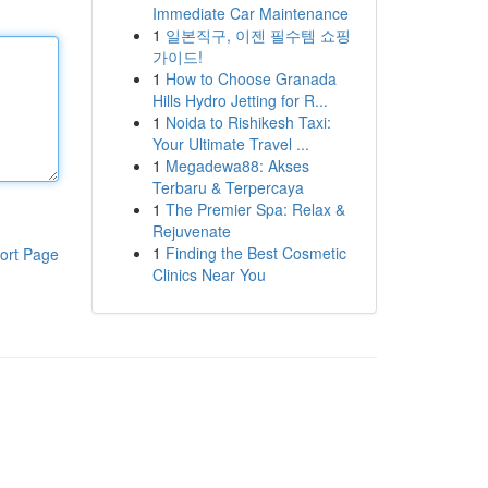
Immediate Car Maintenance
1
일본직구, 이젠 필수템 쇼핑
가이드!
1
How to Choose Granada
Hills Hydro Jetting for R...
1
Noida to Rishikesh Taxi:
Your Ultimate Travel ...
1
Megadewa88: Akses
Terbaru & Terpercaya
1
The Premier Spa: Relax &
Rejuvenate
1
Finding the Best Cosmetic
ort Page
Clinics Near You