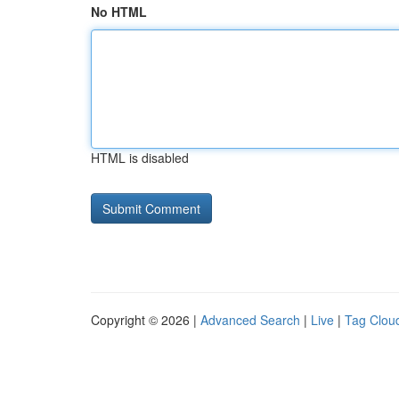
No HTML
HTML is disabled
Copyright © 2026 |
Advanced Search
|
Live
|
Tag Clou