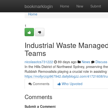
Home
bookmarklogin
Home
New
Submit
Home
1
Industrial Waste Managed 
Teams
nicolasotcs731222
89 days ago
News
Discuss
In the Hills District of Northwest Sydney, preserving th
Rubbish Removalists playing a crucial role in assistin
https://mollyrzcp967942.dailyblogzz.com/41721608/trust
Comments
Who Upvoted
Comments
Submit a Comment