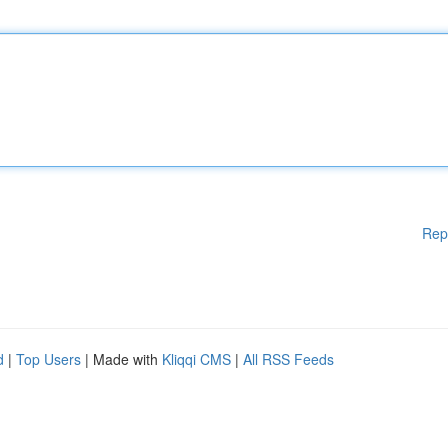
Rep
d
|
Top Users
| Made with
Kliqqi CMS
|
All RSS Feeds