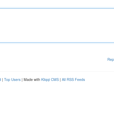
Rep
d
|
Top Users
| Made with
Kliqqi CMS
|
All RSS Feeds