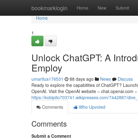
Home
bookmarklogin
Home
New
Submit
Home
1
Unlock ChatGPT: A Introdu
Employ
umartlua176531
88 days ago
News
Discuss
Ready to explore the capabilities of ChatGPT? Launching
OpenAI. Visit the OpenAI website – chat.openai.com – 
https://kobipito703741.wikipresses.com/7442887/di
Comments
Who Upvoted
Comments
Submit a Comment