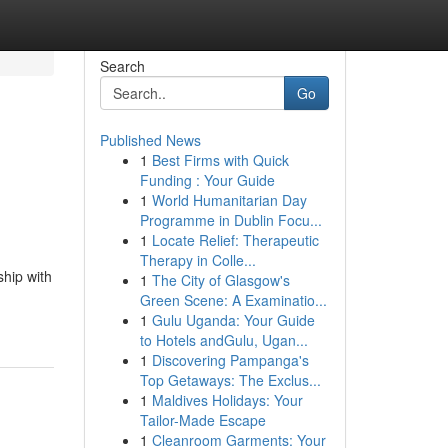
Search
Go
Published News
1
Best Firms with Quick
Funding : Your Guide
1
World Humanitarian Day
Programme in Dublin Focu...
1
Locate Relief: Therapeutic
Therapy in Colle...
ship with
1
The City of Glasgow's
Green Scene: A Examinatio...
1
Gulu Uganda: Your Guide
to Hotels andGulu, Ugan...
1
Discovering Pampanga's
Top Getaways: The Exclus...
1
Maldives Holidays: Your
Tailor-Made Escape
1
Cleanroom Garments: Your