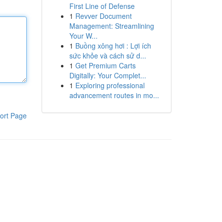
First Line of Defense
1
Revver Document
Management: Streamlining
Your W...
1
Buồng xông hơi : Lợi ích
sức khỏe và cách sử d...
1
Get Premium Carts
Digitally: Your Complet...
1
Exploring professional
advancement routes in mo...
ort Page