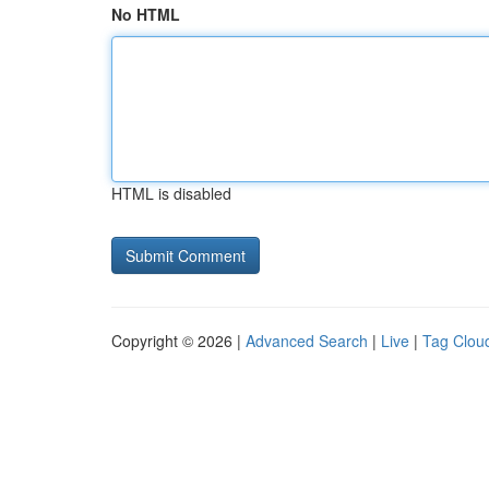
No HTML
HTML is disabled
Copyright © 2026 |
Advanced Search
|
Live
|
Tag Clou