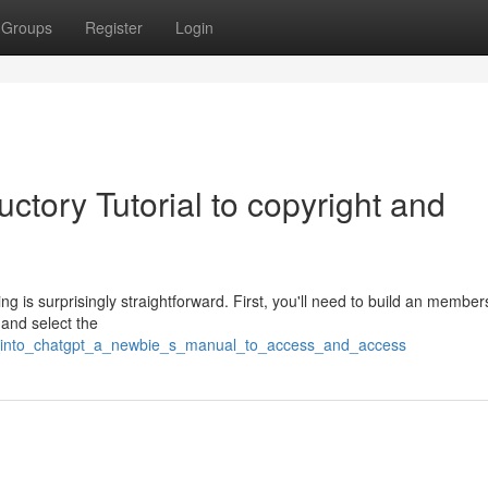
Groups
Register
Login
ctory Tutorial to copyright and
 is surprisingly straightforward. First, you'll need to build an member
and select the
ve_into_chatgpt_a_newbie_s_manual_to_access_and_access