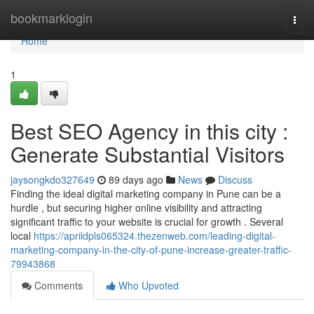
Home
bookmarklogin
Togg
navi
Home
1
Best SEO Agency in this city :
Generate Substantial Visitors
jaysongkdo327649
89 days ago
News
Discuss
Finding the ideal digital marketing company in Pune can be a
hurdle , but securing higher online visibility and attracting
significant traffic to your website is crucial for growth . Several
local
https://aprildpls065324.thezenweb.com/leading-digital-
marketing-company-in-the-city-of-pune-increase-greater-traffic-
79943868
Comments
Who Upvoted