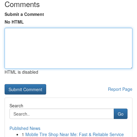
Comments
Submit a Comment
No HTML
HTML is disabled
Report Page
Search
Go
Published News
1
Mobile Tire Shop Near Me: Fast & Reliable Service