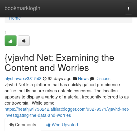
Home
bookmarklogin
Togg
navi
Home
1
{vjavhd Net: Examining the
Content and Worries
alyshawaxv381548
92 days ago
News
Discuss
vjavhd Net is a platform that has quickly gained prominence
online, but its nature raises notable concerns. The location
appears to display a variety of material, frequently referred to as
controversial. While some
https://heathjwll736242.affiliatblogger.com/93279371/vjavhd-net-
investigating-the-data-and-worries
Comments
Who Upvoted