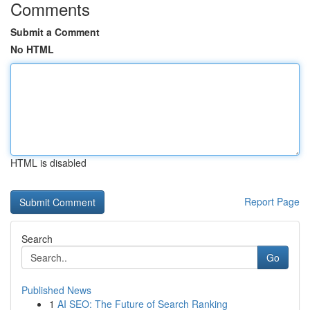
Comments
Submit a Comment
No HTML
HTML is disabled
Report Page
Search
Go
Published News
1
AI SEO: The Future of Search Ranking