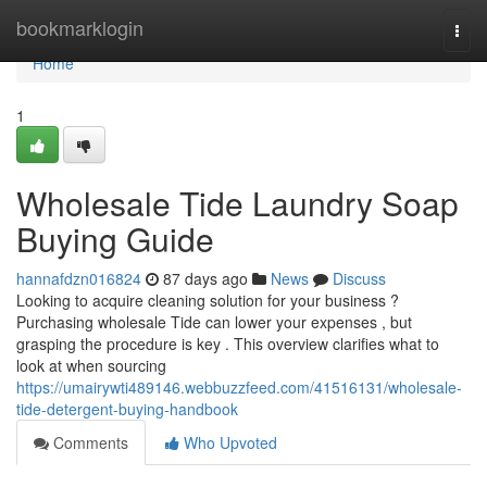
Home
bookmarklogin
Togg
navi
Home
1
Wholesale Tide Laundry Soap
Buying Guide
hannafdzn016824
87 days ago
News
Discuss
Looking to acquire cleaning solution for your business ?
Purchasing wholesale Tide can lower your expenses , but
grasping the procedure is key . This overview clarifies what to
look at when sourcing
https://umairywti489146.webbuzzfeed.com/41516131/wholesale-
tide-detergent-buying-handbook
Comments
Who Upvoted