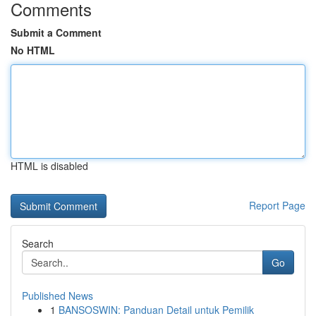
Comments
Submit a Comment
No HTML
HTML is disabled
Report Page
Search
Go
Published News
1
BANSOSWIN: Panduan Detail untuk Pemilik