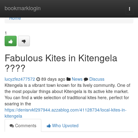
Home
bookmarklogin
Togg
navi
Home
1
Fabulous Kites in Kitengela
????
lucyzfez477572
89 days ago
News
Discuss
Kitengela is a vibrant town known for its lively community. One of
the most popular things about Kitengela is its active kite market.
You can find a wide selection of traditional kites here, perfect for
soaring in the
https://denisrvkf297944.azzablog.com/41128734/local-kites-in-
kitengela
Comments
Who Upvoted