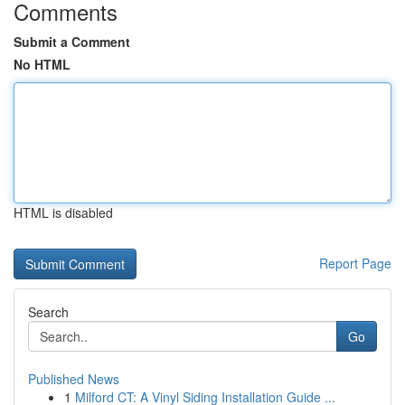
Comments
Submit a Comment
No HTML
HTML is disabled
Report Page
Search
Go
Published News
1
Milford CT: A Vinyl Siding Installation Guide ...