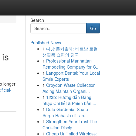
Search
Go
Published News
1
다낭 돈키호테: 베트남 로컬
 is
생필품 쇼핑의 천국
1
Professional Manhattan
Remodeling Company for C...
1
Langport Dental: Your Local
Smile Experts
o longer
1
Croydon Waste Collection
ficial-
Aiding Maintain Organi...
1
123b: Hướng dẫn Đăng
nhập Chi tiết & Phiên bản ...
1
Duta Gardenia: Suatu
Surga Rahasia di Tan...
1
Strengthen Your Trust The
Christian Discip...
1
Cheap Unlimited Wireless: