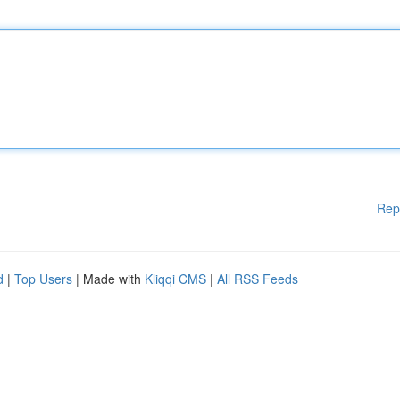
Rep
d
|
Top Users
| Made with
Kliqqi CMS
|
All RSS Feeds