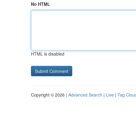
No HTML
HTML is disabled
Copyright © 2026 |
Advanced Search
|
Live
|
Tag Clou