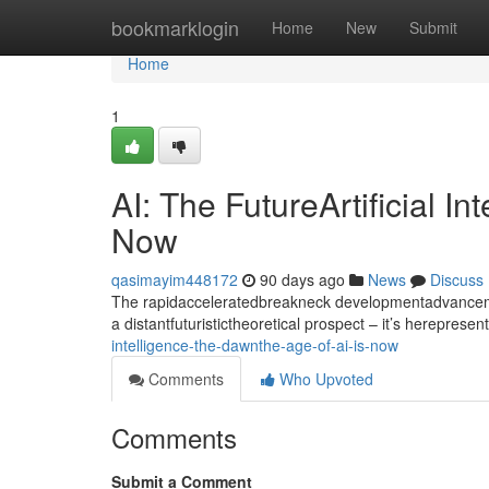
Home
bookmarklogin
Home
New
Submit
Home
1
AI: The FutureArtificial I
Now
qasimayim448172
90 days ago
News
Discuss
The rapidacceleratedbreakneck developmentadvancement
a distantfuturistictheoretical prospect – it’s hereprese
intelligence-the-dawnthe-age-of-ai-is-now
Comments
Who Upvoted
Comments
Submit a Comment