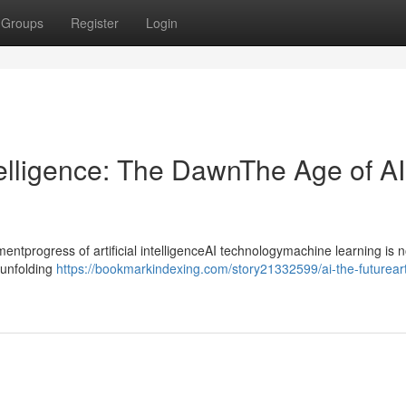
Groups
Register
Login
ntelligence: The DawnThe Age of AI
progress of artificial intelligenceAI technologymachine learning is n
ntunfolding
https://bookmarkindexing.com/story21332599/ai-the-futurearti