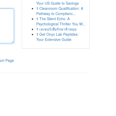
Your US Guide to Savings
1
Cleanroom Qualification: A
Pathway to Complianc...
1
The Silent Echo: A
Psychological Thriller You W...
1
เลเซอร์เพื่อรักษาสิวหลุม
1
Get Onyx Lab Peptides:
Your Extensive Guide
ort Page