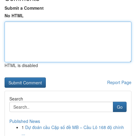
Submit a Comment
No HTML
HTML is disabled
Report Page
Search
Go
Published News
1
Dự đoán cầu Cặp số đề MB – Cầu Lô 168 độ chính
...