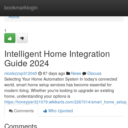
Home
bookmarklogin
Home
1
Intelligent Home Integration
Guide 2024
nicolezzop312045
87 days ago
News
Discuss
Selecting Your Home Automation System In today's connected
world, smart home setup services has become essential for
modern living. Whether you're looking to upgrade an existing
home, understanding your options is
https://honeyjxsr321079.wikikarts.com/2267014/smart_home_setup
Comments
Who Upvoted
Comments