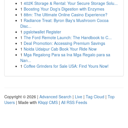
1
402K Storage & Rental: Your Secure Storage Solu...
1
Boosting Your Dog's Digestion with Enzymes
1
88m: The Ultimate Online Casino Experience?
1
Radiance Treat: Byron Bay's Mushroom Cocoa
Disc...
1
pgslotwallet Register
1
The Ford Remote Launch: The Handbook to C...
1
Deal Promotion: Accessing Premium Savings
1
Noida Udaipur Cab Book Your Ride Now
1
Mga Regalong Para sa Ina Mga Regalo para sa
Nan...
1
Coffee Grinders for Sale USA: Find Yours Now!
Copyright © 2026 |
Advanced Search
|
Live
|
Tag Cloud
|
Top
Users
| Made with
Kliqqi CMS
|
All RSS Feeds