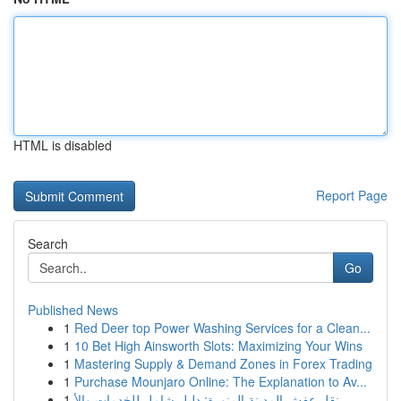
HTML is disabled
Report Page
Search
Go
Published News
1
Red Deer top Power Washing Services for a Clean...
1
10 Bet High Ainsworth Slots: Maximizing Your Wins
1
Mastering Supply & Demand Zones in Forex Trading
1
Purchase Mounjaro Online: The Explanation to Av...
1
نقل عفش المدينة المنورة: دليل شامل للخدمات والأ...