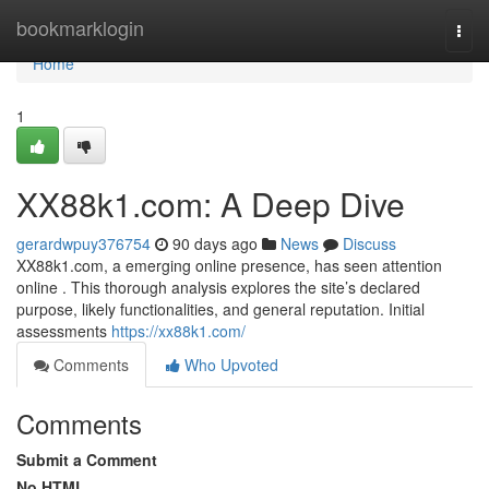
Home
bookmarklogin
Togg
navi
Home
1
XX88k1.com: A Deep Dive
gerardwpuy376754
90 days ago
News
Discuss
XX88k1.com, a emerging online presence, has seen attention
online . This thorough analysis explores the site’s declared
purpose, likely functionalities, and general reputation. Initial
assessments
https://xx88k1.com/
Comments
Who Upvoted
Comments
Submit a Comment
No HTML