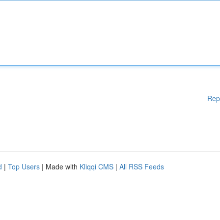
Rep
d
|
Top Users
| Made with
Kliqqi CMS
|
All RSS Feeds