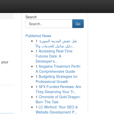
Search
Go
Published News
1
نقل عفش المدينة المنورة:
دليل شامل للخدمات والأ...
1
Accessing Real-Time
Futures Data: A
Developer's...
s your
1
Ibogaine Treatment Perth:
A Comprehensive Guide
1
Budgeting Strategies for
Professional Growth
1
SFX Funded Reviews: Are
They Deserving Your Tr...
1
Chronicle of Gold Dragon-
Born The Tale
1
LC Winford: Your SEO &
Website Development P...