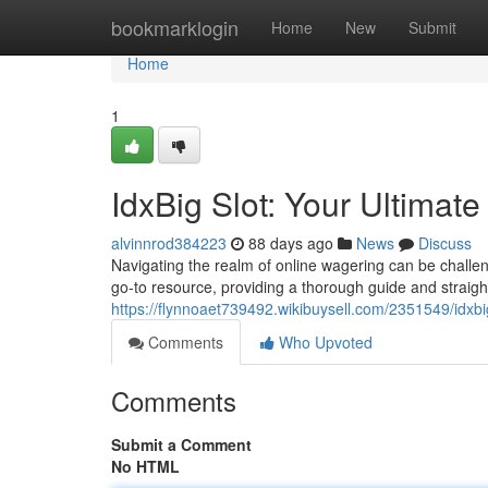
Home
bookmarklogin
Home
New
Submit
Home
1
IdxBig Slot: Your Ultimate
alvinnrod384223
88 days ago
News
Discuss
Navigating the realm of online wagering can be challeng
go-to resource, providing a thorough guide and straig
https://flynnoaet739492.wikibuysell.com/2351549/idxb
Comments
Who Upvoted
Comments
Submit a Comment
No HTML