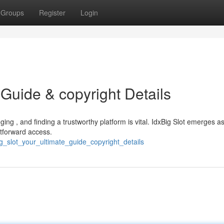
Groups
Register
Login
 Guide & copyright Details
ing , and finding a trustworthy platform is vital. IdxBig Slot emerges a
htforward access.
ig_slot_your_ultimate_guide_copyright_details