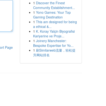
1
Discover the Finest
Community Establishment...
1
Yono Games: Your Top
Gaming Destination
1
This am designed for being
a ethical &...
1
K. Koray Yalçin Biyografisi
Kariyerine ve Proje...
1
Joinery Manchester:
Bespoke Expertise for Yo...
ort Page
1
刷Similarweb流量，轻松提
升网站排名