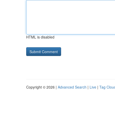
HTML is disabled
Copyright © 2026 |
Advanced Search
|
Live
|
Tag Clou