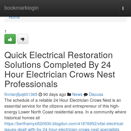
Home
bookmarklogin
Togg
navi
Home
1
Quick Electrical Restoration
Solutions Completed By 24
Hour Electrician Crows Nest
Professionals
finnianjfpq601365
90 days ago
News
Discuss
The schedule of a reliable 24 Hour Electrician Crows Nest is an
essential service for the citizens and entrepreneur of this high-
energy Lower North Coast residential area. In a community where
historical homes sit
https://berthamyxi520930.blogdun.com/41876952/vital-electrical-
issues-dealt-with-by-24-hour-electrician-crows-nest-specialists