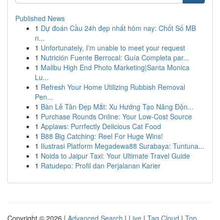
Published News
1
Dự đoán Cầu 24h đẹp nhất hôm nay: Chốt Số MB
n...
1
Unfortunately, I'm unable to meet your request
1
Nutrición Fuente Berrocal: Guía Completa par...
1
Malibu High End Photo Marketing|Santa Monica
Lu...
1
Refresh Your Home Utilizing Rubbish Removal
Pen...
1
Bàn Lễ Tân Đẹp Mắt: Xu Hướng Tạo Năng Độn...
1
Purchase Rounds Online: Your Low-Cost Source
1
Applaws: Purrfectly Delicious Cat Food
1
B88 Big Catching: Reel For Huge Wins!
1
Ilustrasi Platform Megadewa88 Surabaya: Tuntuna...
1
Noida to Jaipur Taxi: Your Ultimate Travel Guide
1
Ratudepo: Profil dan Perjalanan Karier
Copyright © 2026 |
Advanced Search
|
Live
|
Tag Cloud
|
Top