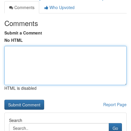
Comments
Who Upvoted
Comments
Submit a Comment
No HTML
HTML is disabled
Report Page
Search
Go