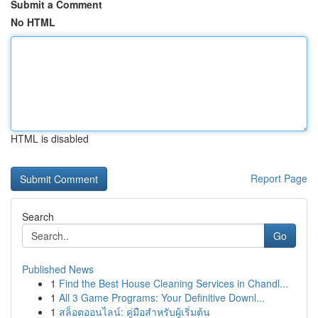
Submit a Comment
No HTML
HTML is disabled
Report Page
Search
Go
Published News
1
Find the Best House Cleaning Services in Chandl...
1
All 3 Game Programs: Your Definitive Downl...
1
สล็อตออนไลน์: คู่มือสำหรับผู้เริ่มต้น