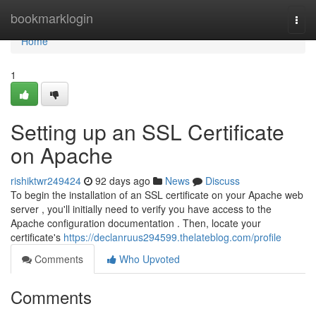
Home
bookmarklogin
Togg
navi
Home
1
Setting up an SSL Certificate
on Apache
rishiktwr249424
92 days ago
News
Discuss
To begin the installation of an SSL certificate on your Apache web
server , you'll initially need to verify you have access to the
Apache configuration documentation . Then, locate your
certificate's
https://declanruus294599.thelateblog.com/profile
Comments
Who Upvoted
Comments