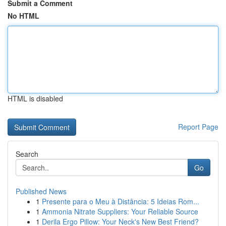
Submit a Comment
No HTML
HTML is disabled
Report Page
Search
Go
Published News
1
Presente para o Meu à Distância: 5 Ideias Rom...
1
Ammonia Nitrate Suppliers: Your Reliable Source
1
Derila Ergo Pillow: Your Neck's New Best Friend?