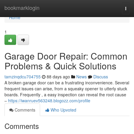
Home
bookmarklogin
Togg
navi
Home
1
Garage Door Repair: Common
Problems & Quick Solutions
tamzinqdcu704755
88 days ago
News
Discuss
A broken garage door can be a frustrating inconvenience. Several
frequent issues can arise, from a squeaky opener to utterly stuck
boards. Frequently , a easy inspection can reveal the root cause
–
https://iwanruev563248.blogozz.com/profile
Comments
Who Upvoted
Comments