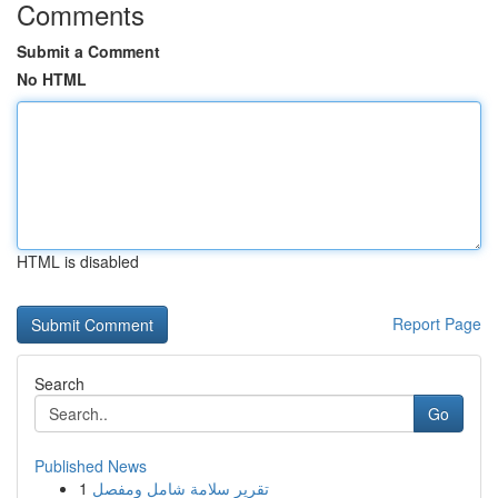
Comments
Submit a Comment
No HTML
HTML is disabled
Report Page
Search
Go
Published News
1
تقرير سلامة شامل ومفصل