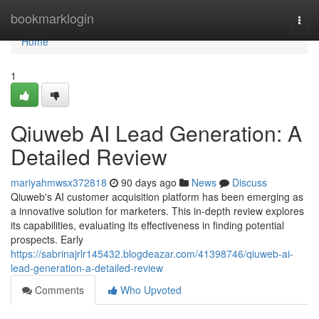
Home
bookmarklogin
Togg
navi
Home
1
Qiuweb AI Lead Generation: A
Detailed Review
mariyahmwsx372818
90 days ago
News
Discuss
Qiuweb's AI customer acquisition platform has been emerging as
a innovative solution for marketers. This in-depth review explores
its capabilities, evaluating its effectiveness in finding potential
prospects. Early
https://sabrinajrlr145432.blogdeazar.com/41398746/qiuweb-ai-
lead-generation-a-detailed-review
Comments
Who Upvoted