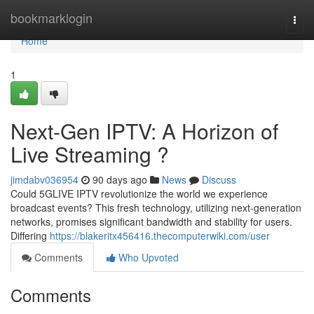
Home
bookmarklogin
Togg
navi
Home
1
Next-Gen IPTV: A Horizon of
Live Streaming ?
jimdabv036954
90 days ago
News
Discuss
Could 5GLIVE IPTV revolutionize the world we experience
broadcast events? This fresh technology, utilizing next-generation
networks, promises significant bandwidth and stability for users.
Differing
https://blakeritx456416.thecomputerwiki.com/user
Comments
Who Upvoted
Comments