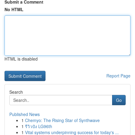
Submit a Comment
No HTML
HTML is disabled
Report Page
Search
Go
Published News
1
Chemyo: The Rising Star of Synthwave
1
รีวิวปัง LG96th
1
Vital systems underpinning success for today's ...