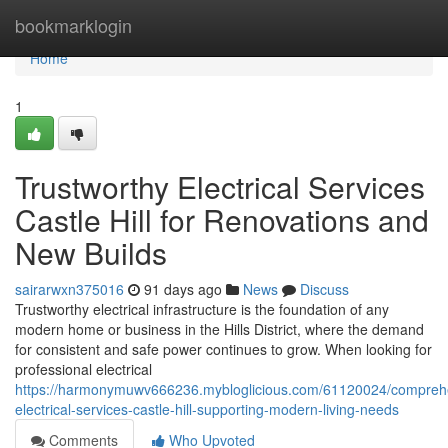
Home
bookmarklogin
Home
1
Trustworthy Electrical Services
Castle Hill for Renovations and
New Builds
sairarwxn375016
91 days ago
News
Discuss
Trustworthy electrical infrastructure is the foundation of any
modern home or business in the Hills District, where the demand
for consistent and safe power continues to grow. When looking for
professional electrical
https://harmonymuwv666236.mybloglicious.com/61120024/compreh
electrical-services-castle-hill-supporting-modern-living-needs
Comments
Who Upvoted