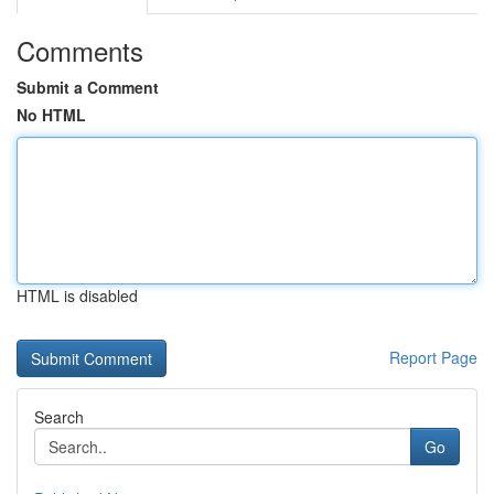
Comments
Submit a Comment
No HTML
HTML is disabled
Report Page
Search
Go