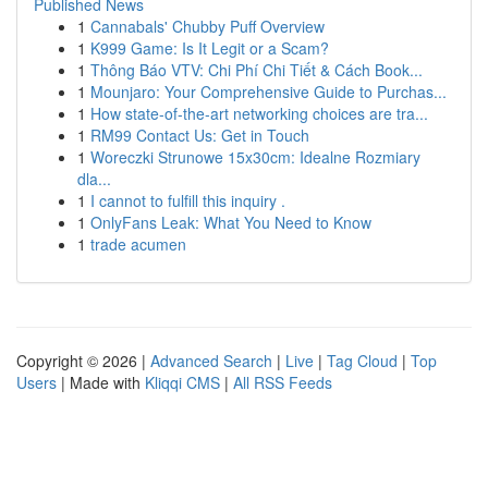
Published News
1
Cannabals' Chubby Puff Overview
1
K999 Game: Is It Legit or a Scam?
1
Thông Báo VTV: Chi Phí Chi Tiết & Cách Book...
1
Mounjaro: Your Comprehensive Guide to Purchas...
1
How state-of-the-art networking choices are tra...
1
RM99 Contact Us: Get in Touch
1
Woreczki Strunowe 15x30cm: Idealne Rozmiary
dla...
1
I cannot to fulfill this inquiry .
1
OnlyFans Leak: What You Need to Know
1
trade acumen
Copyright © 2026 |
Advanced Search
|
Live
|
Tag Cloud
|
Top
Users
| Made with
Kliqqi CMS
|
All RSS Feeds