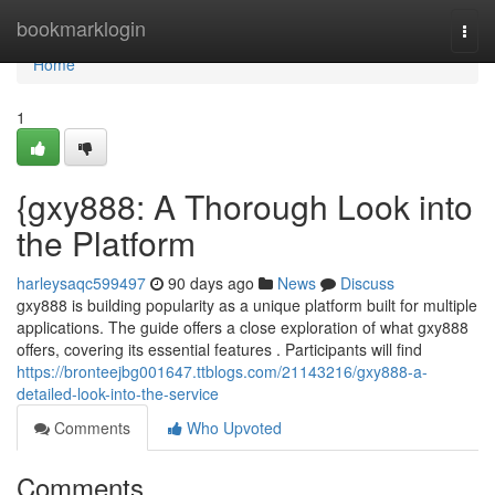
Home
bookmarklogin
Togg
navi
Home
1
{gxy888: A Thorough Look into
the Platform
harleysaqc599497
90 days ago
News
Discuss
gxy888 is building popularity as a unique platform built for multiple
applications. The guide offers a close exploration of what gxy888
offers, covering its essential features . Participants will find
https://bronteejbg001647.ttblogs.com/21143216/gxy888-a-
detailed-look-into-the-service
Comments
Who Upvoted
Comments