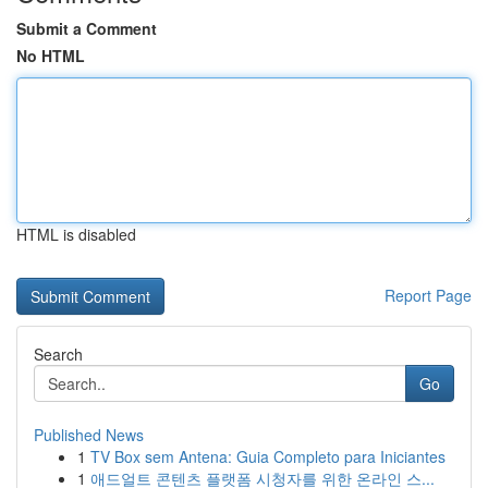
Submit a Comment
No HTML
HTML is disabled
Report Page
Search
Go
Published News
1
TV Box sem Antena: Guia Completo para Iniciantes
1
애드얼트 콘텐츠 플랫폼 시청자를 위한 온라인 스...