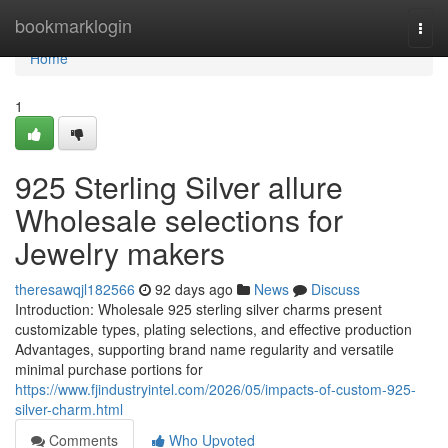
Home
bookmarklogin
Togg
navi
Home
1
925 Sterling Silver allure
Wholesale selections for
Jewelry makers
theresawqjl182566
92 days ago
News
Discuss
Introduction: Wholesale 925 sterling silver charms present
customizable types, plating selections, and effective production
Advantages, supporting brand name regularity and versatile
minimal purchase portions for
https://www.fjindustryintel.com/2026/05/impacts-of-custom-925-
silver-charm.html
Comments
Who Upvoted