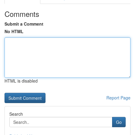
Comments
Submit a Comment
No HTML
HTML is disabled
Report Page
Search
Go