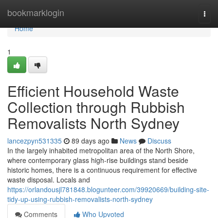
Home
bookmarklogin
Togg
navi
Home
1
Efficient Household Waste
Collection through Rubbish
Removalists North Sydney
lancezpyn531335
89 days ago
News
Discuss
In the largely inhabited metropolitan area of the North Shore,
where contemporary glass high-rise buildings stand beside
historic homes, there is a continuous requirement for effective
waste disposal. Locals and
https://orlandousjl781848.blogunteer.com/39920669/building-site-
tidy-up-using-rubbish-removalists-north-sydney
Comments
Who Upvoted