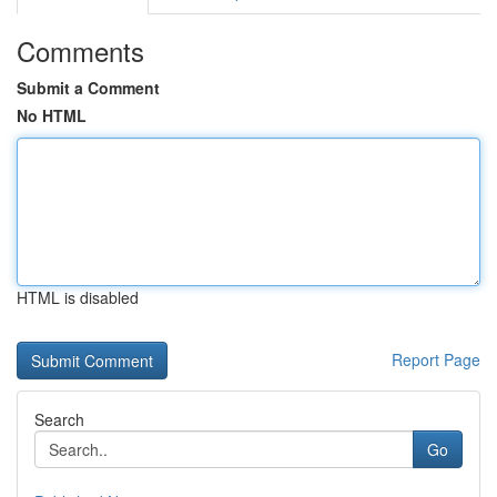
Comments
Submit a Comment
No HTML
HTML is disabled
Report Page
Search
Go