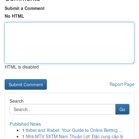
Submit a Comment
No HTML
HTML is disabled
Report Page
Search
Go
Published News
1
8xbet and Xtabet: Your Guide to Online Betting ...
1
Nhà MTV SXTM Nam Thuận Lợi: Đặc cung cấp lý