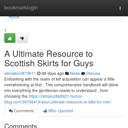
Home
bookmarklogin
Togg
navi
Home
1
A Ultimate Resource to
Scottish Skirts for Guys
alexiakonl873611
88 days ago
News
Discuss
Embarking with the realm of kilt acquisition can appear a little
overwhelming at first . This comprehensive handbook will delve
into everything the gentleman needs to understand , from
choosing the
https://rishiyiuz868921.humor-
blog.com/39706419/your-ultimate-resource-to-kilts-for-men
Comments
Who Upvoted
Comments