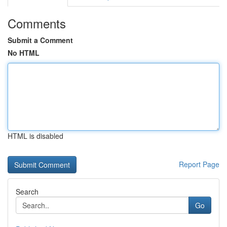
Comments
Submit a Comment
No HTML
HTML is disabled
Report Page
Search
Go