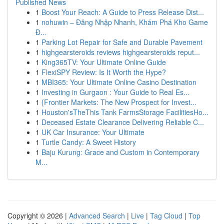
Published News
1
Boost Your Reach: A Guide to Press Release Dist...
1
nohuwin – Đăng Nhập Nhanh, Khám Phá Kho Game
Đ...
1
Parking Lot Repair for Safe and Durable Pavement
1
highgearsteroids reviews highgearsteroids reput...
1
King365TV: Your Ultimate Online Guide
1
FlexiSPY Review: Is It Worth the Hype?
1
MBI365: Your Ultimate Online Casino Destination
1
Investing in Gurgaon : Your Guide to Real Es...
1
{Frontier Markets: The New Prospect for Invest...
1
Houston'sTheThis Tank FarmsStorage FacilitiesHo...
1
Deceased Estate Clearance Delivering Reliable C...
1
UK Car Insurance: Your Ultimate
1
Turtle Candy: A Sweet History
1
Baju Kurung: Grace and Custom in Contemporary
M...
Copyright © 2026 |
Advanced Search
|
Live
|
Tag Cloud
|
Top