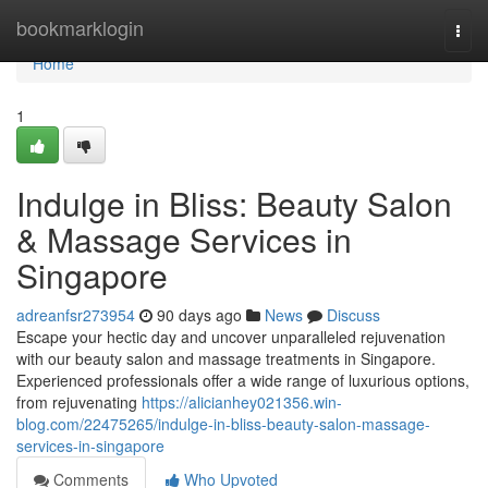
Home
bookmarklogin
Togg
navi
Home
1
Indulge in Bliss: Beauty Salon
& Massage Services in
Singapore
adreanfsr273954
90 days ago
News
Discuss
Escape your hectic day and uncover unparalleled rejuvenation
with our beauty salon and massage treatments in Singapore.
Experienced professionals offer a wide range of luxurious options,
from rejuvenating
https://alicianhey021356.win-
blog.com/22475265/indulge-in-bliss-beauty-salon-massage-
services-in-singapore
Comments
Who Upvoted