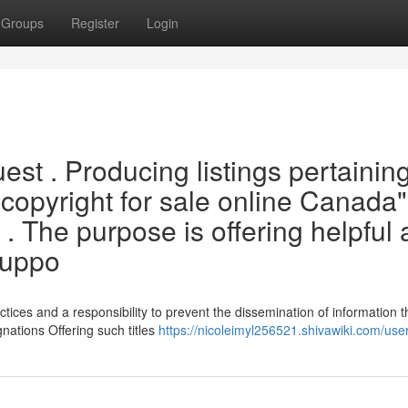
Groups
Register
Login
uest . Producing listings pertainin
 "{copyright for sale online Canada"
 . The purpose is offering helpful
suppo
tices and a responsibility to prevent the dissemination of information t
gnations Offering such titles
https://nicoleimyl256521.shivawiki.com/use