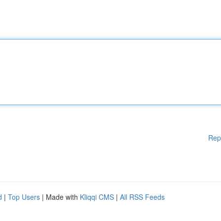
Rep
d
|
Top Users
| Made with
Kliqqi CMS
|
All RSS Feeds