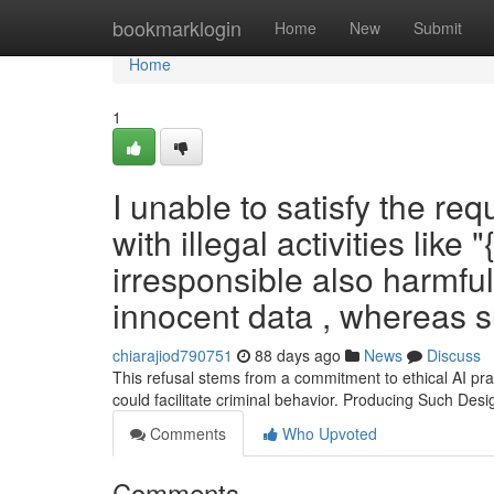
Home
bookmarklogin
Home
New
Submit
Home
1
I unable to satisfy the req
with illegal activities like
irresponsible also harmful
innocent data , whereas 
chiarajiod790751
88 days ago
News
Discuss
This refusal stems from a commitment to ethical AI prac
could facilitate criminal behavior. Producing Such Desi
Comments
Who Upvoted
Comments