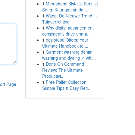
1
Memahami Kisi-kisi Berkilat
Seng: Keunggulan da...
1
Wabo: De Nieuwe Trend in
Tuinverlichting
1
Why digital advancement
consistently drive unma...
1
pgslot888 Offers: Your
Ultimate Handbook to ...
1
Garment washing denim
washing and dyeing in whi...
1
Done On Command
Review: The Ultimate
Productivi...
1
Free Pallet Collection:
ort Page
Simple Tips & Easy Retr...