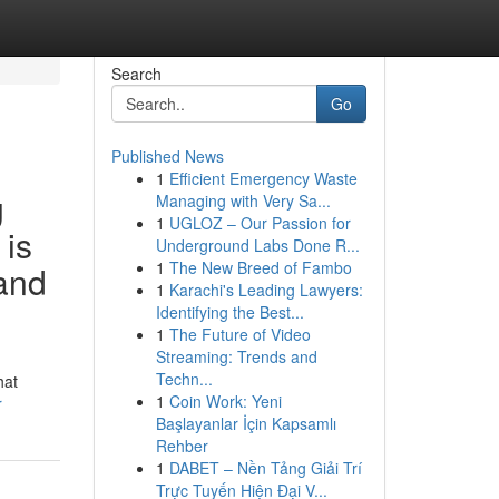
Search
Go
Published News
1
Efficient Emergency Waste
g
Managing with Very Sa...
1
UGLOZ – Our Passion for
 is
Underground Labs Done R...
1
The New Breed of Fambo
 and
1
Karachi's Leading Lawyers:
Identifying the Best...
1
The Future of Video
Streaming: Trends and
Techn...
hat
1
Coin Work: Yeni
r
Başlayanlar İçin Kapsamlı
Rehber
1
DABET – Nền Tảng Giải Trí
Trực Tuyến Hiện Đại V...