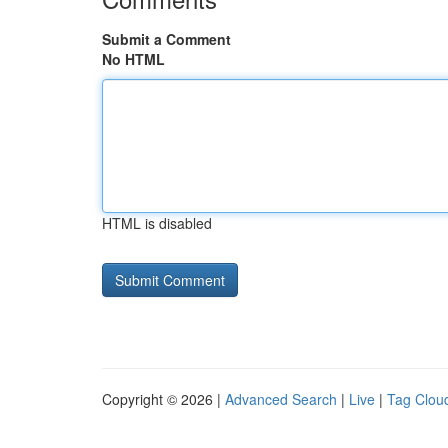
Submit a Comment
No HTML
HTML is disabled
Copyright © 2026 |
Advanced Search
|
Live
|
Tag Clou