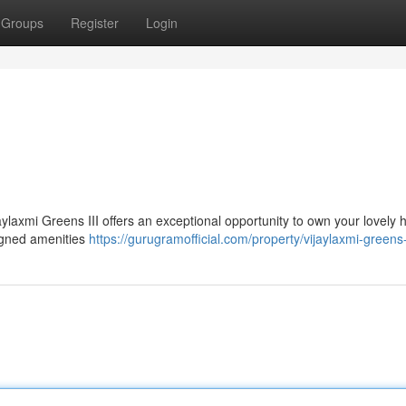
Groups
Register
Login
ijaylaxmi Greens III offers an exceptional opportunity to own your lovely 
igned amenities
https://gurugramofficial.com/property/vijaylaxmi-greens-i