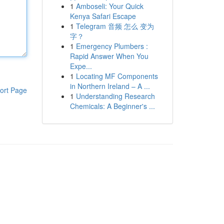
1
Amboseli: Your Quick
Kenya Safari Escape
1
Telegram 音频 怎么 变为
字？
1
Emergency Plumbers :
Rapid Answer When You
Expe...
1
Locating MF Components
in Northern Ireland – A ...
ort Page
1
Understanding Research
Chemicals: A Beginner's ...