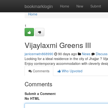
Home
bookmarklogin
Home
New
Submit
Home
1
Vijaylaxmi Greens III
janicemwtn868990
90 days ago
News
Discuss
Looking for a ideal residence in the city of Jhajjar ? V
Enjoy contemporary accommodation with cleverly des
Comments
Who Upvoted
Comments
Submit a Comment
No HTML