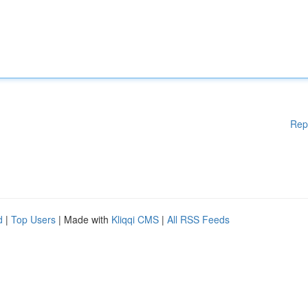
Rep
d
|
Top Users
| Made with
Kliqqi CMS
|
All RSS Feeds