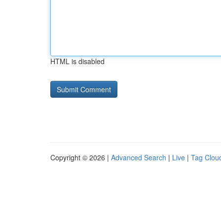
HTML is disabled
Copyright © 2026 |
Advanced Search
|
Live
|
Tag Clou