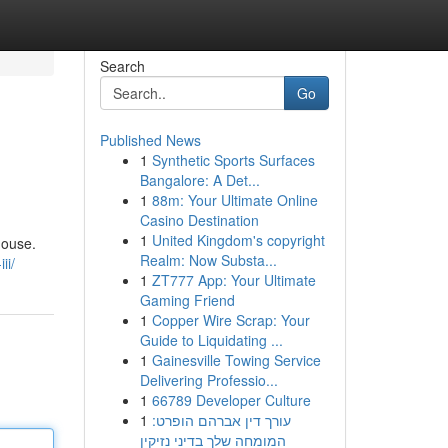
Search
Go
Published News
1
Synthetic Sports Surfaces
Bangalore: A Det...
1
88m: Your Ultimate Online
Casino Destination
1
United Kingdom's copyright
house.
Realm: Now Substa...
ii/
1
ZT777 App: Your Ultimate
Gaming Friend
1
Copper Wire Scrap: Your
Guide to Liquidating ...
1
Gainesville Towing Service
Delivering Professio...
1
66789 Developer Culture
1
עורך דין אברהם הופרט:
המומחה שלך בדיני נזיקין