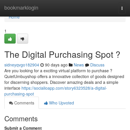
Home
bookmarklogin
Togg
navi
Home
1
The Digital Purchasing Spot ?
sidneyqvgo182904
90 days ago
News
Discuss
Are you looking for a exciting virtual platform to purchase ?
QuietUmbuyshop offers a innovative collection of goods designed
for discerning shoppers. Discover amazing deals and a simple
interface
https://socialioapp.com/story6323528/a-digital-
purchasing-spot
Comments
Who Upvoted
Comments
Submit a Comment