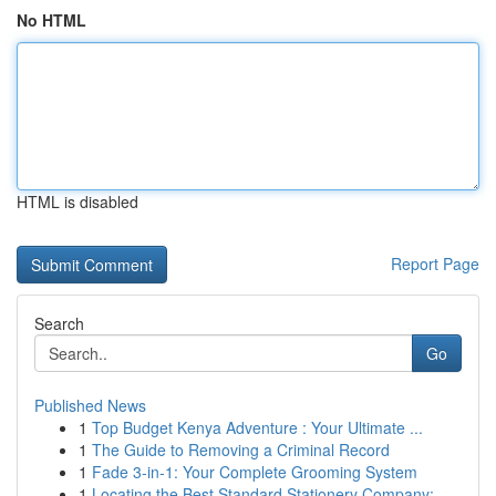
No HTML
HTML is disabled
Report Page
Search
Go
Published News
1
Top Budget Kenya Adventure : Your Ultimate ...
1
The Guide to Removing a Criminal Record
1
Fade 3-in-1: Your Complete Grooming System
1
Locating the Best Standard Stationery Company: ...