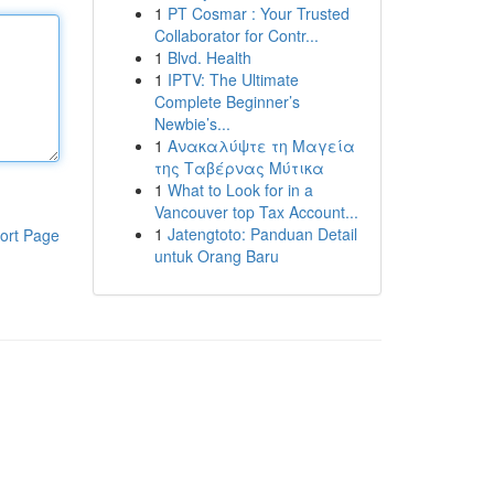
1
PT Cosmar : Your Trusted
Collaborator for Contr...
1
Blvd. Health
1
IPTV: The Ultimate
Complete Beginner’s
Newbie’s...
1
Ανακαλύψτε τη Μαγεία
της Ταβέρνας Μύτικα
1
What to Look for in a
Vancouver top Tax Account...
1
Jatengtoto: Panduan Detail
ort Page
untuk Orang Baru