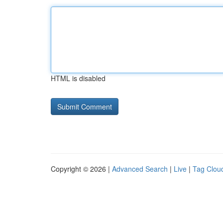
HTML is disabled
Copyright © 2026 |
Advanced Search
|
Live
|
Tag Clou