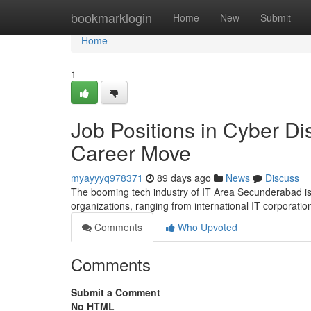
Home
bookmarklogin
Home
New
Submit
Home
1
Job Positions in Cyber Dis
Career Move
myayyyq978371
89 days ago
News
Discuss
The booming tech industry of IT Area Secunderabad is c
organizations, ranging from international IT corporati
Comments
Who Upvoted
Comments
Submit a Comment
No HTML