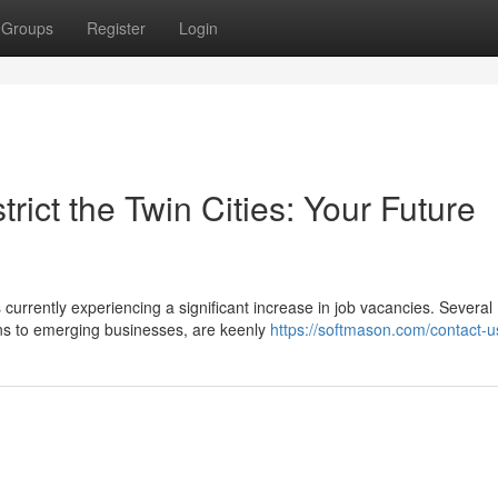
Groups
Register
Login
trict the Twin Cities: Your Future
urrently experiencing a significant increase in job vacancies. Several
ons to emerging businesses, are keenly
https://softmason.com/contact-u