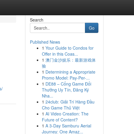
Search
Go
Published News
1
Your Guide to Condos for
Offer in this Coas...
1
澳门金沙娱乐：最新游戏体
验
1
Determining a Appropriate
Promo Model: Pay-Per-...
1
DE88 – Cổng Game Đổi
s/
Thưởng Uy Tín, Đăng Ký
Nha...
1
24club: Giải Trí Hàng Đầu
Cho Game Thủ Việt
1
AI Video Creation: The
Future of Content?
1
A 3-Day Samburu Aerial
Journey: One Amaz...