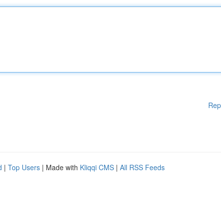
Rep
d
|
Top Users
| Made with
Kliqqi CMS
|
All RSS Feeds