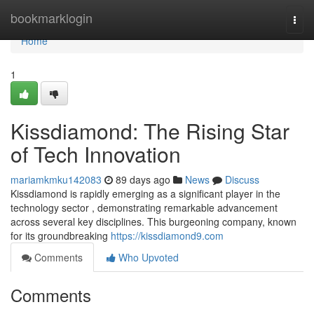
Home
bookmarklogin
Togg
navi
Home
1
Kissdiamond: The Rising Star
of Tech Innovation
mariamkmku142083
89 days ago
News
Discuss
Kissdiamond is rapidly emerging as a significant player in the
technology sector , demonstrating remarkable advancement
across several key disciplines. This burgeoning company, known
for its groundbreaking
https://kissdiamond9.com
Comments
Who Upvoted
Comments