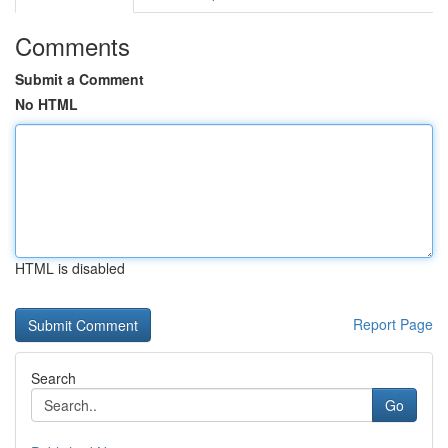
Comments
Submit a Comment
No HTML
HTML is disabled
Report Page
Search
Go