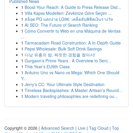
Published News
1
Boost Your Reach: A Guide to Press Release Dist...
1
Villa Kapısı Modelleri: Zevkinize Göre Seçim ...
1
สล็อต PG แตกง่าย LG96: เคล็ดลับพิชิตเงินรางวัล
1
AI SEO: The Future of Search Ranking
1
Cómo Convertir tu Web en una Máquina de Ventas
...
1
Tarmacadam Road Construction: A In-Depth Guide
1
Pepsi Wholesale: Bulk Soft Drink Savings
1
다낭 유흥의 밤, 짜릿한 경험을 찾아서!
1
Gurgaon's Prime Years : A Overview to Seni...
1
This Year's EU9th Class
1
Arduino Uno vs Nano vs Mega: Which One Should
Y...
1
Jerry's CC: Your Ultimate Style Destination
1
Timeless Backsplashes: A Master Artisan’s Round...
1
Modern traveling philosophies are redefining ou...
Copyright © 2026 |
Advanced Search
|
Live
|
Tag Cloud
|
Top