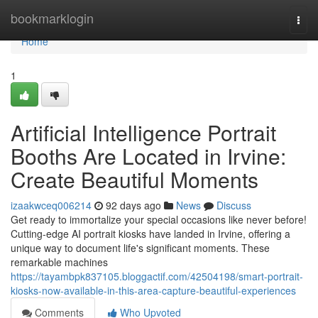
Home
bookmarklogin
Togg
navi
Home
1
Artificial Intelligence Portrait
Booths Are Located in Irvine:
Create Beautiful Moments
izaakwceq006214
92 days ago
News
Discuss
Get ready to immortalize your special occasions like never before!
Cutting-edge AI portrait kiosks have landed in Irvine, offering a
unique way to document life's significant moments. These
remarkable machines
https://tayambpk837105.bloggactif.com/42504198/smart-portrait-
kiosks-now-available-in-this-area-capture-beautiful-experiences
Comments
Who Upvoted