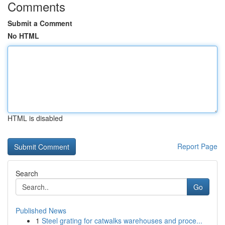
Comments
Submit a Comment
No HTML
HTML is disabled
Report Page
Search
Go
Published News
1
Steel grating for catwalks warehouses and proce...