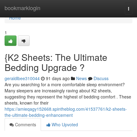
Home
bookmarklogin
Togg
navi
Home
1
{K2 Sheets: The Ultimate
Bedding Upgrade ?
geraldlbee310044
91 days ago
News
Discuss
Are you searching for a more comfortable sleep environment?
Many sleepers are increasingly raving about K2 sheets,
suggesting they represent the highest of bedding comfort . These
sheets, known for their
https://amieqagy152668.spintheblog.com/41537761/k2-sheets-
the-ultimate-bedding-enhancement
Comments
Who Upvoted