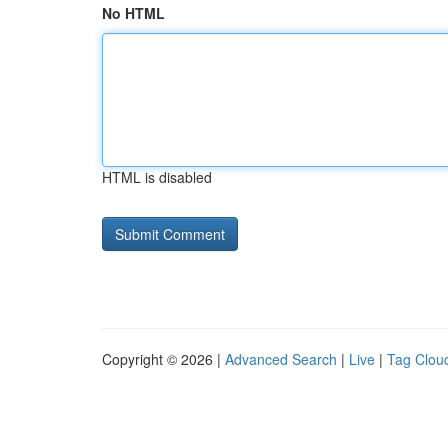
No HTML
HTML is disabled
Copyright © 2026 |
Advanced Search
|
Live
|
Tag Clou