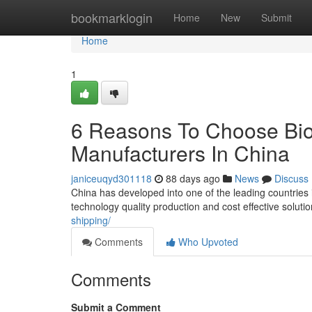
Home
bookmarklogin
Home
New
Submit
Home
1
6 Reasons To Choose Bio
Manufacturers In China
janiceuqyd301118
88 days ago
News
Discuss
China has developed into one of the leading countries
technology quality production and cost effective solut
shipping/
Comments
Who Upvoted
Comments
Submit a Comment