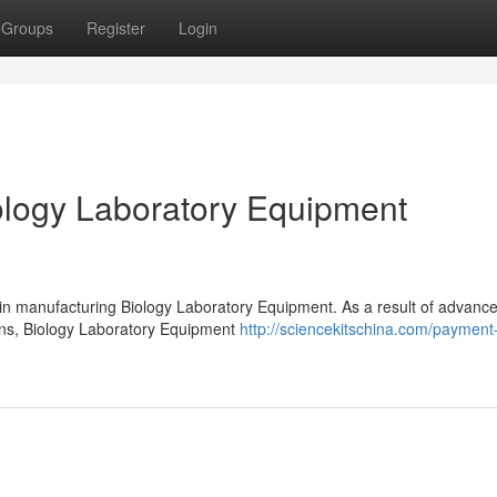
Groups
Register
Login
logy Laboratory Equipment
 in manufacturing Biology Laboratory Equipment. As a result of advanc
ions, Biology Laboratory Equipment
http://sciencekitschina.com/payment