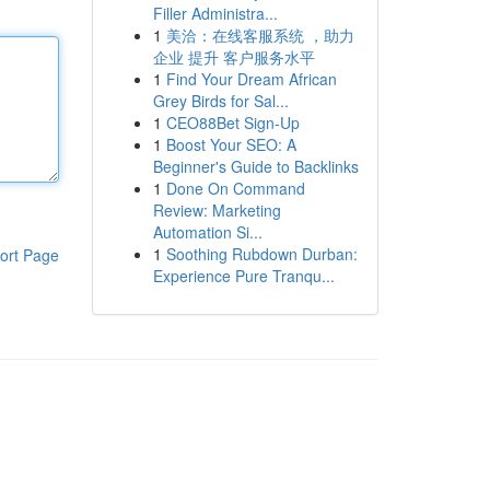
Filler Administra...
1
美洽：在线客服系统 ，助力
企业 提升 客户服务水平
1
Find Your Dream African
Grey Birds for Sal...
1
CEO88Bet Sign-Up
1
Boost Your SEO: A
Beginner's Guide to Backlinks
1
Done On Command
Review: Marketing
Automation Si...
1
Soothing Rubdown Durban:
ort Page
Experience Pure Tranqu...