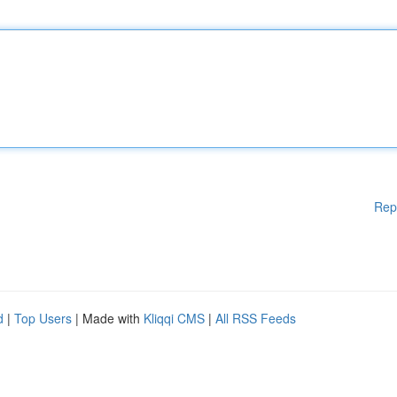
Rep
d
|
Top Users
| Made with
Kliqqi CMS
|
All RSS Feeds