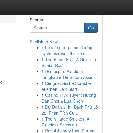
Search
Go
Published News
1
Leading-edge monitoring
systems revolutionize c...
1
The Prime Era : A Guide to
Senior Resi...
1
{Bimaspin: Panduan
Lengkap & Detail dan Akse...
ed
1
Die griechische Sprache
-
erlernen Dein Start i...
1
Casino Trực Tuyến: Hướng
Dẫn Chơi & Lựa Chọn
1
Dự Đoán 24h · Bạch Thủ Lô
22: Phân Tích Cụ...
1
The Vintage Smokes: A
Timeless Selection
1
Revolutionary Fast Dermal