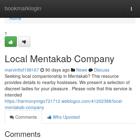
Home
bookmarklogin
Togg
navi
Home
1
Local Mentakab Company
marvinttxf198167
90 days ago
News
Discuss
Seeking local companionship in Mentakab? This resource
provides details to nearby hostesses. We present a selection of
discreet ladies for your pleasure . Please note that this service is
intended
https://harmonymigo721712.weblogco.com/41202388/local-
mentakab-company
Comments
Who Upvoted
Comments