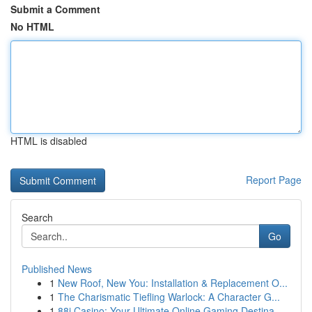
Submit a Comment
No HTML
HTML is disabled
Report Page
Search
Go
Published News
1
New Roof, New You: Installation & Replacement O...
1
The Charismatic Tiefling Warlock: A Character G...
1
88i Casino: Your Ultimate Online Gaming Destina...