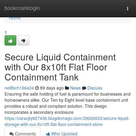
Home
bookmarklogin
Togg
navi
Home
1
Secure Liquid Containment
with Our 8x10ft Flat Floor
Containment Tank
neiltbch166424
89 days ago
News
Discuss
Ensuring the safe holding of fuel is paramount for businesses and
homeowners alike. Our Ten by Eight level base containment unit
provides a robust and compliant solution. This design
incorporates a secondary enclosure
https://caracjty827436.blogdomago.com/39026033/secure-liquid-
storage-with-our-8x10ft-flat-floor-containment-store
Comments
Who Upvoted