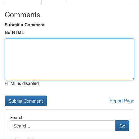
Comments
Submit a Comment
No HTML
HTML is disabled
Report Page
Search
Go