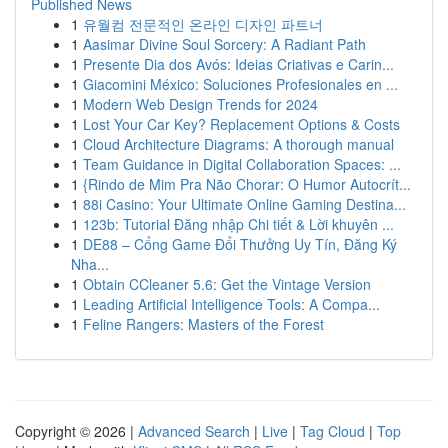
Published News
1
유월컴 전문적인 온라인 디자인 파트너
1
Aasimar Divine Soul Sorcery: A Radiant Path
1
Presente Dia dos Avós: Ideias Criativas e Carin...
1
Giacomini México: Soluciones Profesionales en ...
1
Modern Web Design Trends for 2024
1
Lost Your Car Key? Replacement Options & Costs
1
Cloud Architecture Diagrams: A thorough manual
1
Team Guidance in Digital Collaboration Spaces: ...
1
{Rindo de Mim Pra Não Chorar: O Humor Autocrít...
1
88i Casino: Your Ultimate Online Gaming Destina...
1
123b: Tutorial Đăng nhập Chi tiết & Lời khuyên ...
1
DE88 – Cổng Game Đổi Thưởng Uy Tín, Đăng Ký
Nha...
1
Obtain CCleaner 5.6: Get the Vintage Version
1
Leading Artificial Intelligence Tools: A Compa...
1
Feline Rangers: Masters of the Forest
Copyright © 2026 |
Advanced Search
|
Live
|
Tag Cloud
|
Top