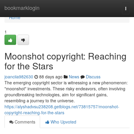
Home
bookmarklogin
Togg
navi
Home
1
Moonshot copyright: Reaching
for the Stars
joanciia982630
88 days ago
News
Discuss
The emerging copyright sector is witnessing a new phenomenon:
"moonshot" investments. These risky endeavors, often involving
groundbreaking technologies, aim for significant gains,
resembling a journey to the universe.
https://alyshadvsu238208.getblogs.net/73815757/moonshot-
copyright-reaching-for-the-stars
Comments
Who Upvoted