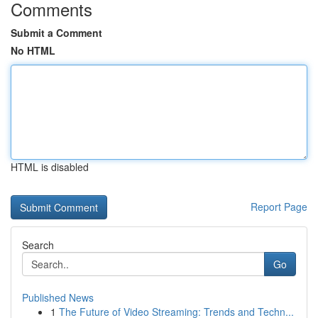
Comments
Submit a Comment
No HTML
HTML is disabled
Report Page
Search
Go
Published News
1
The Future of Video Streaming: Trends and Techn...