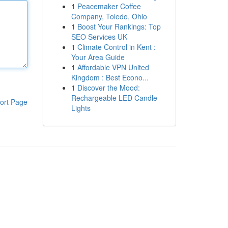
1
Peacemaker Coffee
Company, Toledo, Ohio
1
Boost Your Rankings: Top
SEO Services UK
1
Climate Control in Kent :
Your Area Guide
1
Affordable VPN United
Kingdom : Best Econo...
1
Discover the Mood:
Rechargeable LED Candle
ort Page
Lights