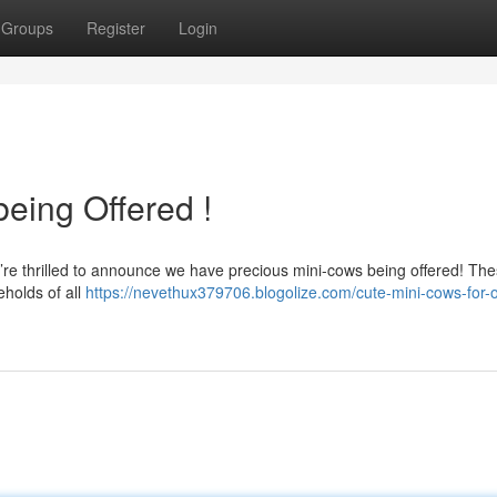
Groups
Register
Login
being Offered !
We’re thrilled to announce we have precious mini-cows being offered! Th
eholds of all
https://nevethux379706.blogolize.com/cute-mini-cows-for-o