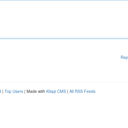
Rep
d
|
Top Users
| Made with
Kliqqi CMS
|
All RSS Feeds