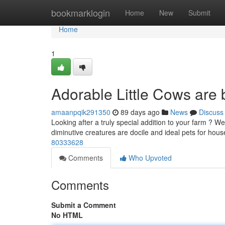
Home
bookmarklogin
Home
New
Submit
Home
1
Adorable Little Cows are 
amaanpqik291350
89 days ago
News
Discuss
Looking after a truly special addition to your farm ? 
diminutive creatures are docile and ideal pets for hous
80333628
Comments
Who Upvoted
Comments
Submit a Comment
No HTML