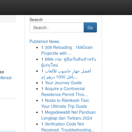
Search
Go
Published News
1
308 Reloading : 168Grain
Projectile with ...
1
88kk เกม: คู่มือเริ่มต้นสำหรับ
ผู้เล่นใหม่
1
أفضل جهاز حاسوب للألعاب
ese
بأقل 1000 درهم إم...
ffered-
1
Your Journey Guide
1
Acquire a Continental
Residence Permit Thro...
1
Noida to Rishikesh Taxi:
Your Ultimate Trip Guide
1
Megadewa88 Net Panduan
Lengkap dan Terbaru 2024
1
Verification Code Not
Received: Troubleshooting...