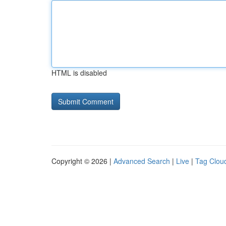
HTML is disabled
Copyright © 2026 |
Advanced Search
|
Live
|
Tag Clou