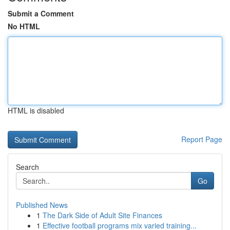
Submit a Comment
No HTML
HTML is disabled
Report Page
Search
Go
Published News
1
The Dark Side of Adult Site Finances
1
Effective football programs mix varied training...