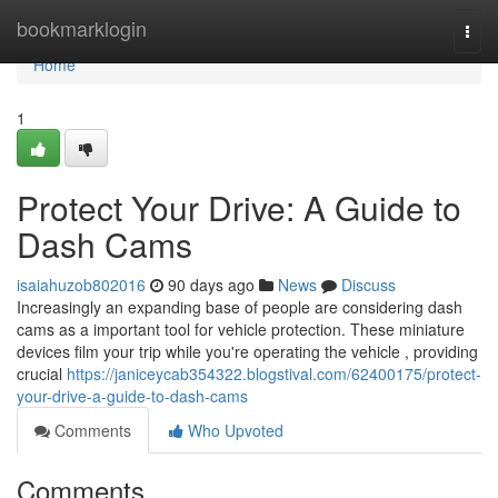
Home
bookmarklogin
Togg
navi
Home
1
Protect Your Drive: A Guide to
Dash Cams
isaiahuzob802016
90 days ago
News
Discuss
Increasingly an expanding base of people are considering dash
cams as a important tool for vehicle protection. These miniature
devices film your trip while you're operating the vehicle , providing
crucial
https://janiceycab354322.blogstival.com/62400175/protect-
your-drive-a-guide-to-dash-cams
Comments
Who Upvoted
Comments