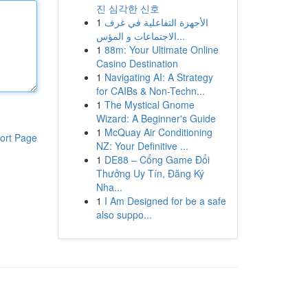
진 심각한 신호
1
الأجهزة التفاعلية في غرف
الاجتماعات و المؤس...
1
88m: Your Ultimate Online
Casino Destination
1
Navigating AI: A Strategy
for CAIBs & Non-Techn...
1
The Mystical Gnome
Wizard: A Beginner's Guide
1
McQuay Air Conditioning
ort Page
NZ: Your Definitive ...
1
DE88 – Cổng Game Đổi
Thưởng Uy Tín, Đăng Ký
Nha...
1
I Am Designed for be a safe
also suppo...