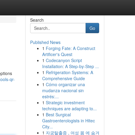
Search
Go
Published News
1
Forging Fate: A Construct
Artificer's Quest
1
Codecanyon Script
Installation: A Step-by-Step ...
1
Refrigeration Systems: A
options
Comprehensive Guide
ools-qr-
1
Cómo organizar una
mudanza nacional sin
estrés:...
1
Strategic investment
techniques are adapting to...
1
Best Surgical
Gastroenterologists in Hitec
City...
1
자궁탈출증 , 여성 몸 에 숨겨