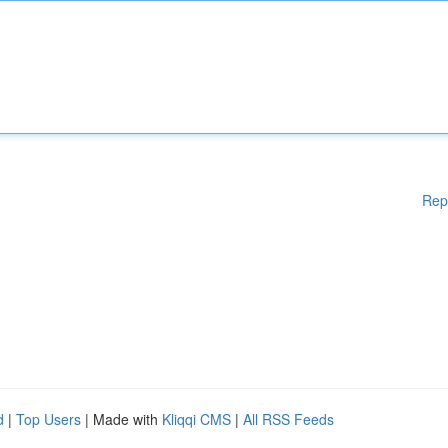
Rep
d
|
Top Users
| Made with
Kliqqi CMS
|
All RSS Feeds