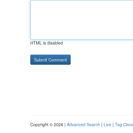
HTML is disabled
Copyright © 2026 |
Advanced Search
|
Live
|
Tag Clou