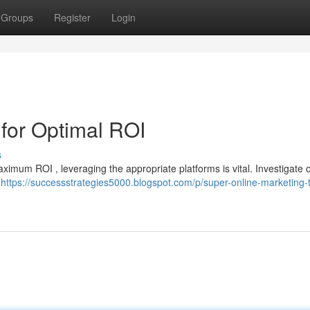
Groups
Register
Login
for Optimal ROI
s
maximum ROI , leveraging the appropriate platforms is vital. Investigate 
r
https://successstrategies5000.blogspot.com/p/super-online-marketing-t