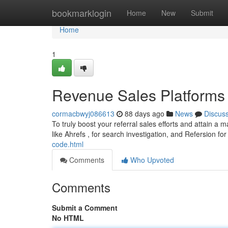
Home
bookmarklogin
Home
New
Submit
Home
1
Revenue Sales Platforms 
cormacbwyj086613
88 days ago
News
Discus
To truly boost your referral sales efforts and attain a 
like Ahrefs , for search investigation, and Refersion fo
code.html
Comments
Who Upvoted
Comments
Submit a Comment
No HTML