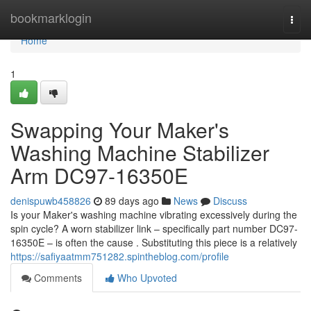
Home
bookmarklogin
Togg
navi
Home
1
Swapping Your Maker's
Washing Machine Stabilizer
Arm DC97-16350E
denispuwb458826
89 days ago
News
Discuss
Is your Maker's washing machine vibrating excessively during the
spin cycle? A worn stabilizer link – specifically part number DC97-
16350E – is often the cause . Substituting this piece is a relatively
https://safiyaatmm751282.spintheblog.com/profile
Comments
Who Upvoted