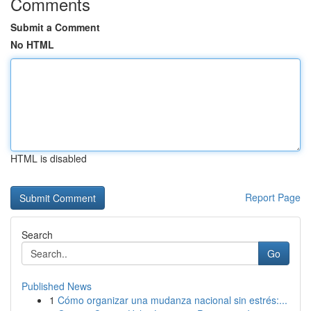
Comments
Submit a Comment
No HTML
HTML is disabled
Report Page
Search
Go
Published News
1
Cómo organizar una mudanza nacional sin estrés:...